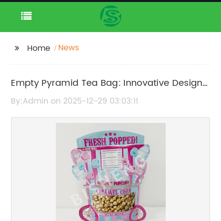
News
Home
Empty Pyramid Tea Bag: Innovative Design
for a Better Brew
By:Admin on 2025-12-29 03:03:11