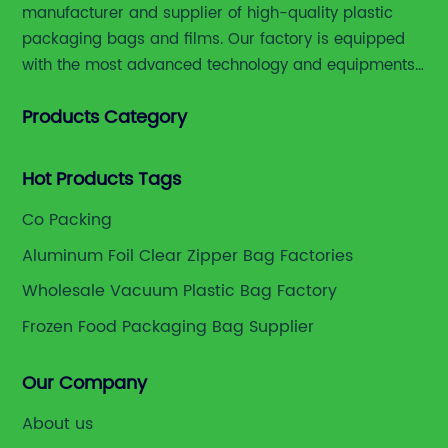
manufacturer and supplier of high-quality plastic
packaging bags and films. Our factory is equipped
with the most advanced technology and equipments,
including advanced printing machines,laminating
Products Category
and slitting machines, bag making machines and
various high accuracy testing instruments.
Hot Products Tags
Co Packing
Aluminum Foil Clear Zipper Bag Factories
Wholesale Vacuum Plastic Bag Factory
Frozen Food Packaging Bag Supplier
Our Company
About us