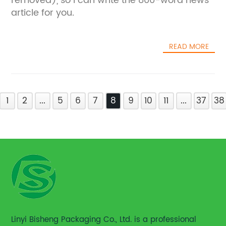
removed), so I can write the 800-word news
article for you.
READ MORE
1
2
...
5
6
7
8
9
10
11
...
37
38
Linyi Bisheng Packaging Co., Ltd. is a professional