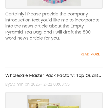
Certainly! Please provide the company
introduction text you'd like me to incorporate
into the news article about the Empty
Pyramid Tea Bag, and I will draft the 800-
word news article for you.
READ MORE
Wholesale Master Pack Factory: Top Quality
Bulk Packaging Solutions
By:Admin on 2025-12-22 03:03:55