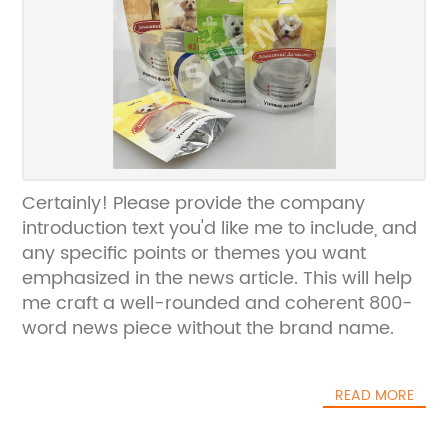
Certainly! Please provide the company
introduction text you'd like me to include, and
any specific points or themes you want
emphasized in the news article. This will help
me craft a well-rounded and coherent 800-
word news piece without the brand name.
READ MORE