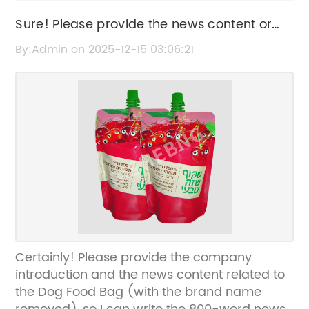
Sure! Please provide the news content or
key details about the "Dog Food Bag" so I
By:Admin on 2025-12-15 03:06:21
can create an SEO-friendly title without the
brand name.
Certainly! Please provide the company
introduction and the news content related to
the Dog Food Bag (with the brand name