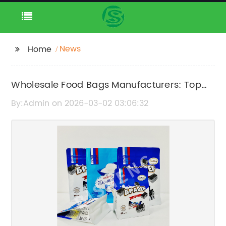
News
Home
Wholesale Food Bags Manufacturers: Top
Suppliers & Quality Packaging Solutions
By:Admin on 2026-03-02 03:06:32