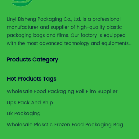
manufacturers including [Company Name]
have integrated sustainable practices into
Linyi Bisheng Packaging Co., Ltd. is a professional
their production lines. The use of renewable
manufacturer and supplier of high-quality plastic
materials, adoption of clean manufacturing
technologies, and implementation of waste
packaging bags and films. Our factory is equipped
reduction strategies underscore their
with the most advanced technology and equipments,
commitment to environmental
including advanced printing machines,laminating
stewardship.For instance, [Company Name]
Products Category
and slitting machines, bag making machines and
has introduced a new line of biodegradable
various high accuracy testing instruments.
food bags made from plant-based polymers
Hot Products Tags
that degrade naturally within months under
composting conditions. These bags provide
Wholesale Food Packaging Roll Film Supplier
similar barrier and durability properties as
Ups Pack And Ship
conventional plastics but with a reduced
carbon footprint.Moreover, the company
Uk Packaging
actively educates its supply chain partners
Wholesale Plasstic Frozen Food Packaging Bag
and clients about responsible disposal and
Suppliers
recycling methods to promote a circular