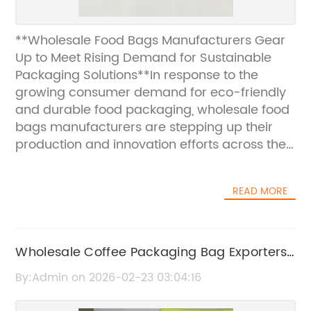
**Wholesale Food Bags Manufacturers Gear
Up to Meet Rising Demand for Sustainable
Packaging Solutions**In response to the
growing consumer demand for eco-friendly
and durable food packaging, wholesale food
bags manufacturers are stepping up their
production and innovation efforts across the
industry. With the global shift towards
sustainability and stringent regulatory
READ MORE
frameworks on single-use plastics,
companies specializing in wholesale food
bags are introducing advanced materials
and versatile designs that cater to diverse
Wholesale Coffee Packaging Bag Exporters |
market needs.Food packaging plays a crucial
High-Quality Coffee Packaging Solutions
By:Admin on 2026-02-23 03:04:16
role in preserving product freshness, ensuring
safety, and facilitating efficient transportation.