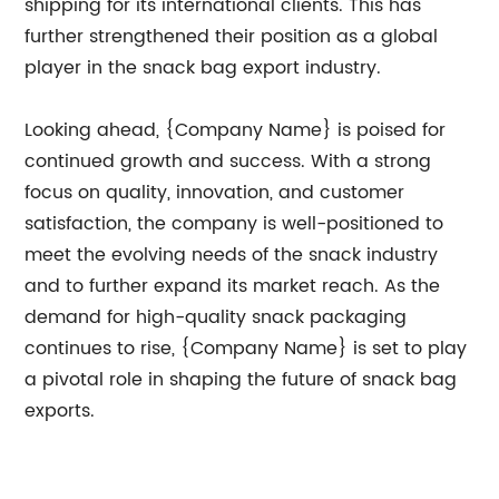
shipping for its international clients. This has
further strengthened their position as a global
player in the snack bag export industry.
Looking ahead, {Company Name} is poised for
continued growth and success. With a strong
focus on quality, innovation, and customer
satisfaction, the company is well-positioned to
meet the evolving needs of the snack industry
and to further expand its market reach. As the
demand for high-quality snack packaging
continues to rise, {Company Name} is set to play
a pivotal role in shaping the future of snack bag
exports.