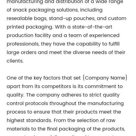
manufacturing and distribution of a wide range
of snack packaging solutions, including
resealable bags, stand-up pouches, and custom
printed packaging. With a state-of-the-art
production facility and a team of experienced
professionals, they have the capability to fulfill
large orders and meet the diverse needs of their
clients.
One of the key factors that set {Company Name}
apart from its competitors is its commitment to
quality. The company adheres to strict quality
control protocols throughout the manufacturing
process to ensure that their products meet the
highest standards. From the selection of raw
materials to the final packaging of the products,