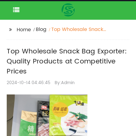
Blog
Top Wholesale Snack
Home
Bag Exporter: Quality
Products at
Top Wholesale Snack Bag Exporter:
Competitive Prices
Quality Products at Competitive
Prices
2024-10-14 04:46:45
By:Admin