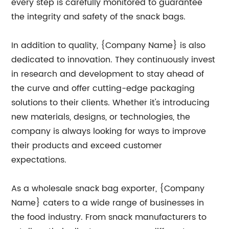
every step is carefully monitored to guarantee
the integrity and safety of the snack bags.
In addition to quality, {Company Name} is also
dedicated to innovation. They continuously invest
in research and development to stay ahead of
the curve and offer cutting-edge packaging
solutions to their clients. Whether it's introducing
new materials, designs, or technologies, the
company is always looking for ways to improve
their products and exceed customer
expectations.
As a wholesale snack bag exporter, {Company
Name} caters to a wide range of businesses in
the food industry. From snack manufacturers to