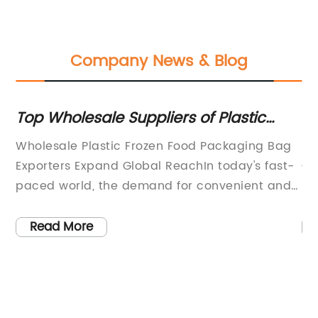
Company News & Blog
Top Wholesale Suppliers of Plastic
Di
st
Frozen Food Packaging Bags for Export
fo
he
Wholesale Plastic Frozen Food Packaging Bag
Pl
Exporters Expand Global ReachIn today's fast-
Co
or
paced world, the demand for convenient and
ha
reliable packaging solutions is on the rise. The
bu
e
frozen food industry is no exception, as it
in
Read More
continually seeks innovative ways to preserve
ma
the freshness and quality of its products.
th
Wholesale Plastic Frozen Food Packaging Bag
is
er
Exporters, a leading player in the packaging
li