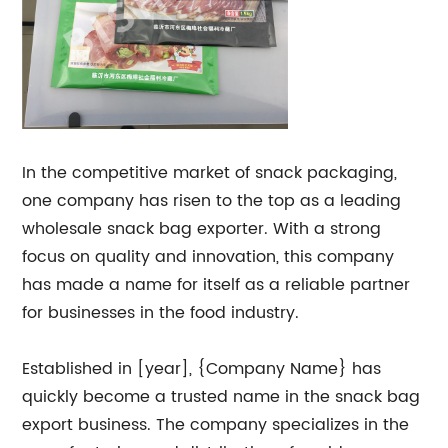
In the competitive market of snack packaging,
one company has risen to the top as a leading
wholesale snack bag exporter. With a strong
focus on quality and innovation, this company
has made a name for itself as a reliable partner
for businesses in the food industry.
Established in [year], {Company Name} has
quickly become a trusted name in the snack bag
export business. The company specializes in the