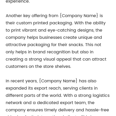
experience.
Another key offering from {Company Name} is
their custom printed packaging. With the ability
to print vibrant and eye-catching designs, the
company helps businesses create unique and
attractive packaging for their snacks. This not
only helps in brand recognition but also in
creating a strong visual appeal that can attract
customers on the store shelves.
In recent years, {Company Name} has also
expanded its export reach, serving clients in
different parts of the world. With a strong logistics
network and a dedicated export team, the
company ensures timely delivery and hassle-free