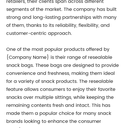
retailers, their clients span across different
segments of the market. The company has built
strong and long-lasting partnerships with many
of them, thanks to its reliability, flexibility, and
customer-centric approach.
One of the most popular products offered by
{Company Name} is their range of resealable
snack bags. These bags are designed to provide
convenience and freshness, making them ideal
for a variety of snack products. The resealable
feature allows consumers to enjoy their favorite
snacks over multiple sittings, while keeping the
remaining contents fresh and intact. This has
made them a popular choice for many snack
brands looking to enhance the consumer