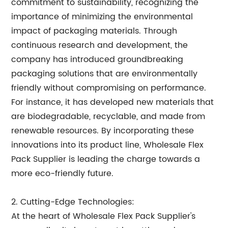
commitment to sustainability, recognizing the
importance of minimizing the environmental
impact of packaging materials. Through
continuous research and development, the
company has introduced groundbreaking
packaging solutions that are environmentally
friendly without compromising on performance.
For instance, it has developed new materials that
are biodegradable, recyclable, and made from
renewable resources. By incorporating these
innovations into its product line, Wholesale Flex
Pack Supplier is leading the charge towards a
more eco-friendly future.
2. Cutting-Edge Technologies:
At the heart of Wholesale Flex Pack Supplier's