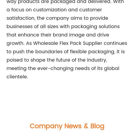
way products are packaged and delivered. With
a focus on customization and customer
satisfaction, the company aims to provide
businesses of all sizes with packaging solutions
that enhance their brand image and drive
growth. As Wholesale Flex Pack Supplier continues
to push the boundaries of flexible packaging, it is
poised to shape the future of the industry,
meeting the ever-changing needs of its global
clientele.
Company News & Blog