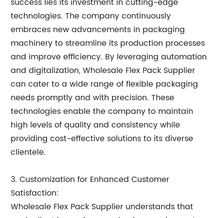
success lies its investment in cutting-edge
technologies. The company continuously
embraces new advancements in packaging
machinery to streamline its production processes
and improve efficiency. By leveraging automation
and digitalization, Wholesale Flex Pack Supplier
can cater to a wide range of flexible packaging
needs promptly and with precision. These
technologies enable the company to maintain
high levels of quality and consistency while
providing cost-effective solutions to its diverse
clientele.
3. Customization for Enhanced Customer
Satisfaction:
Wholesale Flex Pack Supplier understands that