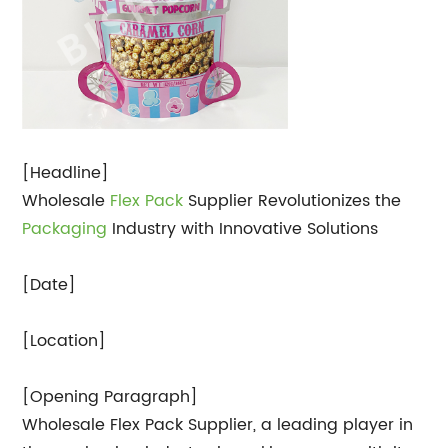
[Headline]
Wholesale
Flex Pack
Supplier Revolutionizes the
Packaging
Industry with Innovative Solutions
[Date]
[Location]
[Opening Paragraph]
Wholesale Flex Pack Supplier, a leading player in