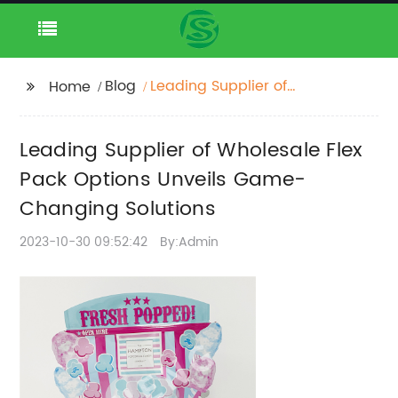
Blog
Leading Supplier of
Home
Wholesale Flex Pack
Options Unveils
Leading Supplier of Wholesale Flex
Game-Changing
Solutions
Pack Options Unveils Game-
Changing Solutions
2023-10-30 09:52:42
By:Admin