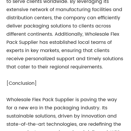
to serve clients worldwide. By leveraging its
extensive network of manufacturing facilities and
distribution centers, the company can efficiently
deliver packaging solutions to clients across
different continents. Additionally, Wholesale Flex
Pack Supplier has established local teams of
experts in key markets, ensuring that clients
receive personalized support and timely solutions
that cater to their regional requirements.
[Conclusion]
Wholesale Flex Pack Supplier is paving the way
for a new era in the packaging industry. Its
sustainable solutions, driven by innovation and
state-of-the-art technologies, are redefining the