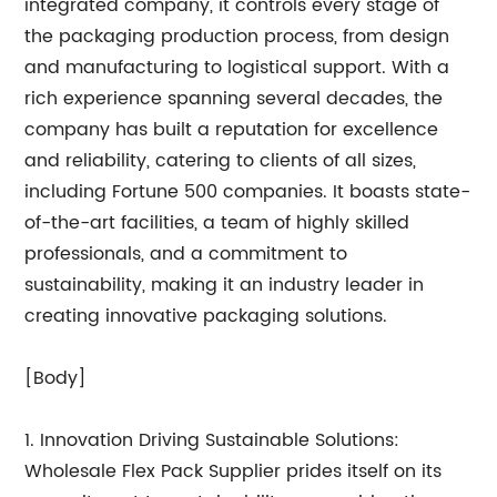
integrated company, it controls every stage of
the packaging production process, from design
and manufacturing to logistical support. With a
rich experience spanning several decades, the
company has built a reputation for excellence
and reliability, catering to clients of all sizes,
including Fortune 500 companies. It boasts state-
of-the-art facilities, a team of highly skilled
professionals, and a commitment to
sustainability, making it an industry leader in
creating innovative packaging solutions.
[Body]
1. Innovation Driving Sustainable Solutions:
Wholesale Flex Pack Supplier prides itself on its