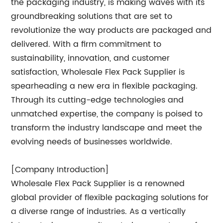
the packaging industry, is making waves with its
groundbreaking solutions that are set to
revolutionize the way products are packaged and
delivered. With a firm commitment to
sustainability, innovation, and customer
satisfaction, Wholesale Flex Pack Supplier is
spearheading a new era in flexible packaging.
Through its cutting-edge technologies and
unmatched expertise, the company is poised to
transform the industry landscape and meet the
evolving needs of businesses worldwide.
[Company Introduction]
Wholesale Flex Pack Supplier is a renowned
global provider of flexible packaging solutions for
a diverse range of industries. As a vertically