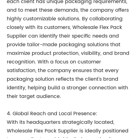
each client has unique packaging requirements,
and to meet these demands, the company offers
highly customizable solutions. By collaborating
closely with its customers, Wholesale Flex Pack
Supplier can identify their specific needs and
provide tailor-made packaging solutions that
maximize product protection, visibility, and brand
recognition. With a focus on customer
satisfaction, the company ensures that every
packaging solution reflects the client's brand
identity, helping build a stronger connection with
their target audience.
4. Global Reach and Local Presence:
With its headquarters strategically located,
Wholesale Flex Pack Supplier is ideally positioned