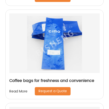
Coffee bags for freshness and convenience
Request a Quote
Read More