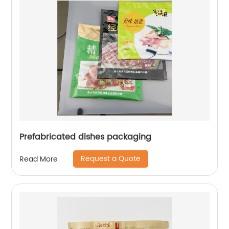
Prefabricated dishes packaging
Request a Quote
Read More