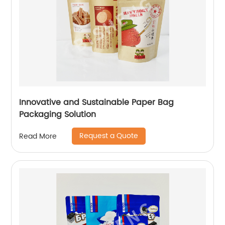
Innovative and Sustainable Paper Bag
Packaging Solution
Request a Quote
Read More