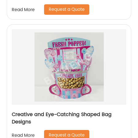
Request a Quote
Read More
Creative and Eye-Catching Shaped Bag
Designs
Request a Quote
Read More