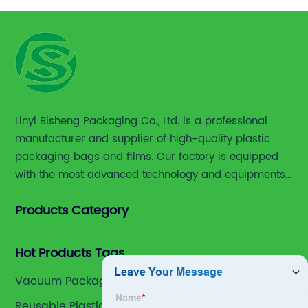
Linyi Bisheng Packaging Co., Ltd. is a professional
manufacturer and supplier of high-quality plastic
packaging bags and films. Our factory is equipped
with the most advanced technology and equipments,
including advanced printing machines,laminating
Products Category
and slitting machines, bag making machines and
various high accuracy testing instruments.
Hot Products Tags
Vacuum Packaging Bags
Reusable Plastic Bags