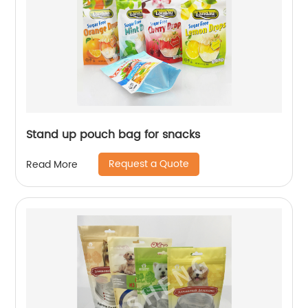
Stand up pouch bag for snacks
Request a Quote
Read More