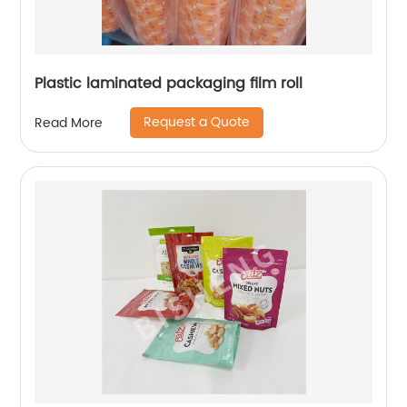
Plastic laminated packaging film roll
Request a Quote
Read More