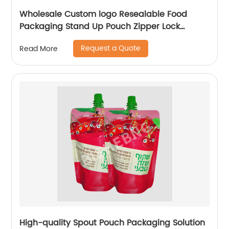
Wholesale Custom logo Resealable Food
Packaging Stand Up Pouch Zipper Lock
Flexible Packaging Plastic Bag
Request a Quote
Read More
High-quality Spout Pouch Packaging Solution