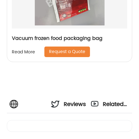
Vacuum frozen food packaging bag
Request a Quote
Read More
Reviews
Related
Videos