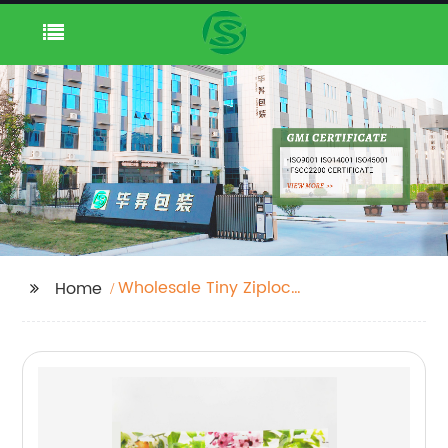
Wholesale Tiny Ziplock
Home
Bags Exporter