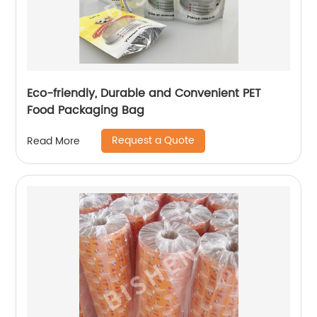
Eco-friendly, Durable and Convenient PET
Food Packaging Bag
Request a Quote
Read More