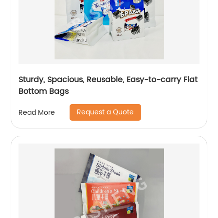
Sturdy, Spacious, Reusable, Easy-to-carry Flat
Bottom Bags
Request a Quote
Read More