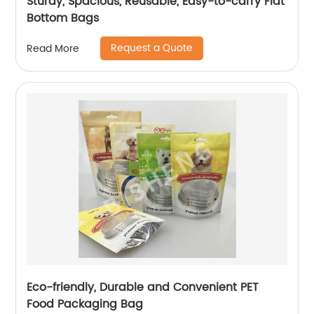
Sturdy, Spacious, Reusable, Easy-to-carry Flat
Bottom Bags
Request a Quote
Read More
Eco-friendly, Durable and Convenient PET
Food Packaging Bag