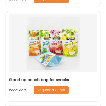
Stand up pouch bag for snacks
Request a Quote
Read More