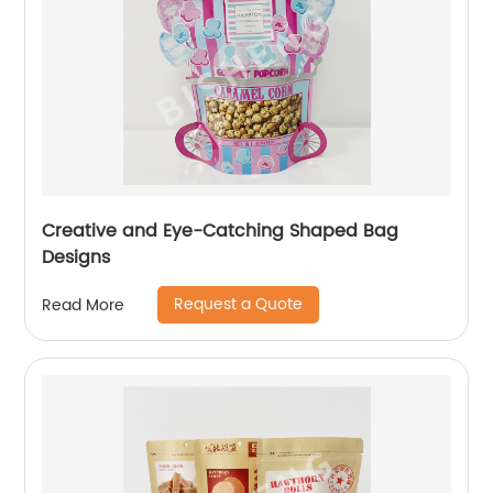
Creative and Eye-Catching Shaped Bag
Designs
Request a Quote
Read More