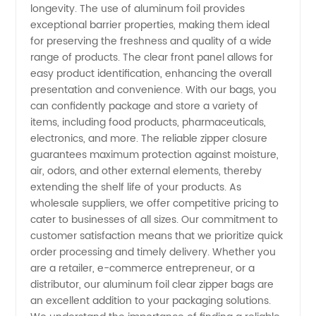
longevity. The use of aluminum foil provides
Zipper
exceptional barrier properties, making them ideal
for preserving the freshness and quality of a wide
Bag
range of products. The clear front panel allows for
easy product identification, enhancing the overall
Suppliers
presentation and convenience. With our bags, you
can confidently package and store a variety of
items, including food products, pharmaceuticals,
-
electronics, and more. The reliable zipper closure
guarantees maximum protection against moisture,
Manufacturer
air, odors, and other external elements, thereby
extending the shelf life of your products. As
wholesale suppliers, we offer competitive pricing to
cater to businesses of all sizes. Our commitment to
customer satisfaction means that we prioritize quick
order processing and timely delivery. Whether you
are a retailer, e-commerce entrepreneur, or a
distributor, our aluminum foil clear zipper bags are
an excellent addition to your packaging solutions.