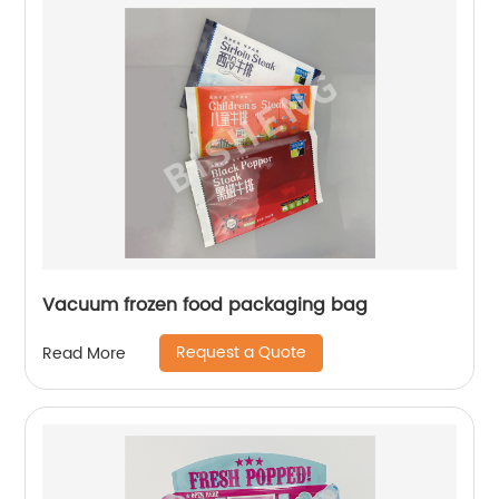
Vacuum frozen food packaging bag
Request a Quote
Read More