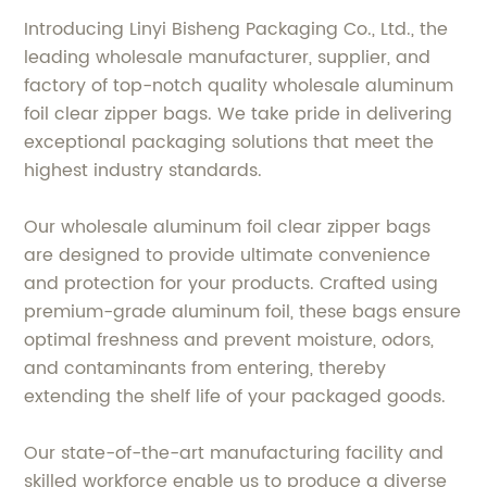
Introducing Linyi Bisheng Packaging Co., Ltd., the
leading wholesale manufacturer, supplier, and
factory of top-notch quality wholesale aluminum
foil clear zipper bags. We take pride in delivering
exceptional packaging solutions that meet the
highest industry standards.
Our wholesale aluminum foil clear zipper bags
are designed to provide ultimate convenience
and protection for your products. Crafted using
premium-grade aluminum foil, these bags ensure
optimal freshness and prevent moisture, odors,
and contaminants from entering, thereby
extending the shelf life of your packaged goods.
Our state-of-the-art manufacturing facility and
skilled workforce enable us to produce a diverse