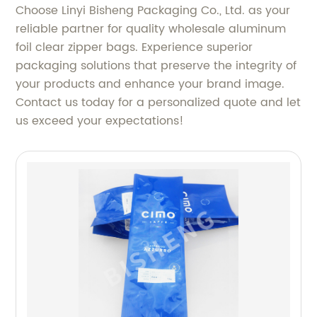
Choose Linyi Bisheng Packaging Co., Ltd. as your
reliable partner for quality wholesale aluminum
foil clear zipper bags. Experience superior
packaging solutions that preserve the integrity of
your products and enhance your brand image.
Contact us today for a personalized quote and let
us exceed your expectations!