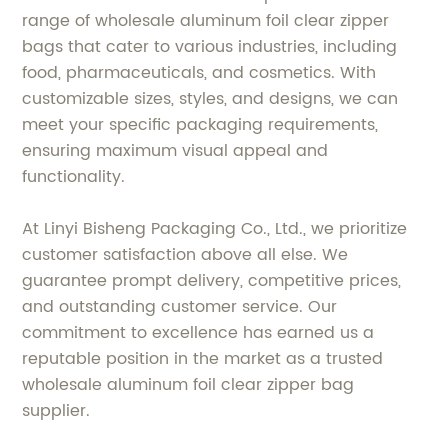
range of wholesale aluminum foil clear zipper
bags that cater to various industries, including
food, pharmaceuticals, and cosmetics. With
customizable sizes, styles, and designs, we can
meet your specific packaging requirements,
ensuring maximum visual appeal and
functionality.
At Linyi Bisheng Packaging Co., Ltd., we prioritize
customer satisfaction above all else. We
guarantee prompt delivery, competitive prices,
and outstanding customer service. Our
commitment to excellence has earned us a
reputable position in the market as a trusted
wholesale aluminum foil clear zipper bag
supplier.