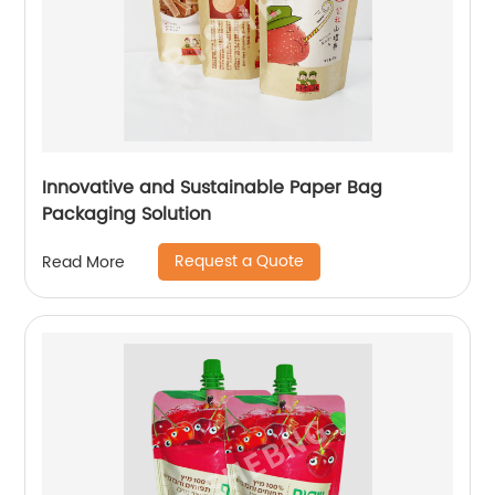
Innovative and Sustainable Paper Bag
Packaging Solution
Request a Quote
Read More