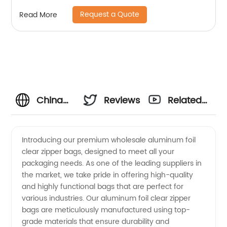
Request a Quote
Read More
China
Reviews
Related
Wholesale
Videos
Introducing our premium wholesale aluminum foil
clear zipper bags, designed to meet all your
Aluminum
packaging needs. As one of the leading suppliers in
the market, we take pride in offering high-quality
Foil
and highly functional bags that are perfect for
various industries. Our aluminum foil clear zipper
Clear
bags are meticulously manufactured using top-
grade materials that ensure durability and