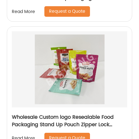
Request a Quote
Read More
Wholesale Custom logo Resealable Food
Packaging Stand Up Pouch Zipper Lock
Flexible Packaging Plastic Bag
Request a Quote
Read More