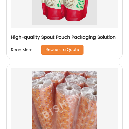
High-quality Spout Pouch Packaging Solution
Request a Quote
Read More