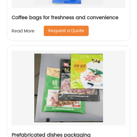
Coffee bags for freshness and convenience
Request a Quote
Read More
Prefabricated dishes packaging