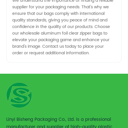
We understand the importance of finding a reliable
supplier for your packaging needs. That's why we
ensure that our bags comply with international
quality standards, giving you peace of mind and
confidence in the quality of our products. Choose
our wholesale aluminum foil clear zipper bags to
elevate your packaging game and enhance your
brand's image. Contact us today to place your
order or request additional information.
Linyi Bisheng Packaging Co., Ltd. is a professional
manufacturer and supplier of high-quality plastic