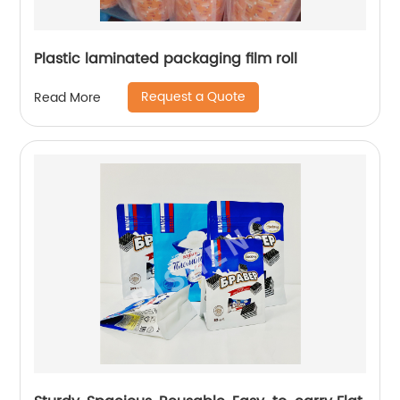
Plastic laminated packaging film roll
Request a Quote
Read More