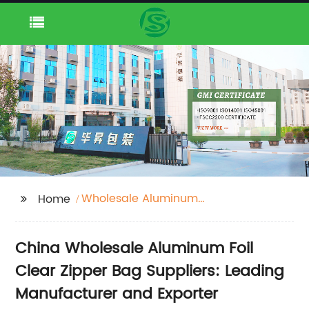
Wholesale Aluminum
Home
Foil Clear Zipper Bag
Suppliers
China Wholesale Aluminum Foil
Clear Zipper Bag Suppliers: Leading
Manufacturer and Exporter