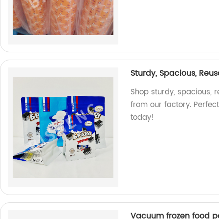
Sturdy, Spacious, Reus
Shop sturdy, spacious, 
from our factory. Perfec
today!
Vacuum frozen food 