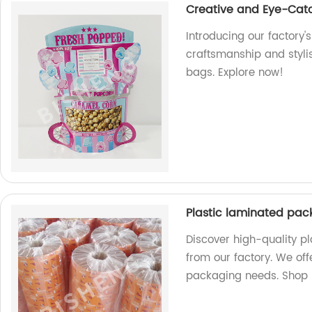
Creative and Eye-Cat
Introducing our factory'
craftsmanship and styli
bags. Explore now!
Plastic laminated pack
Discover high-quality pl
from our factory. We of
packaging needs. Shop