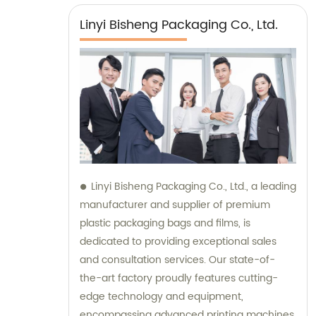
Linyi Bisheng Packaging Co., Ltd.
Linyi Bisheng Packaging Co., Ltd., a leading
manufacturer and supplier of premium
plastic packaging bags and films, is
dedicated to providing exceptional sales
and consultation services. Our state-of-
the-art factory proudly features cutting-
edge technology and equipment,
encompassing advanced printing machines,