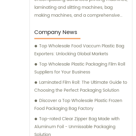
laminating and slitting machines, bag
making machines, and a comprehensive
range of high-precision testing instruments.
We prioritize customer satisfaction by
Company News
offering top-notch sales assistance and
Top Wholesale Food Vaccum Plastic Bag
expert consultation to meet your specific
Exporters: Unlocking Global Markets
packaging needs.
Top Wholesale Plastic Packaging Film Roll
Suppliers for Your Business
Laminated Film Roll: The Ultimate Guide to
Choosing the Perfect Packaging Solution
Discover a Top Wholesale Plastic Frozen
Food Packaging Bag Factory
Top-rated Clear Zipper Bag Made with
Aluminum Foil - Unmissable Packaging
Solution