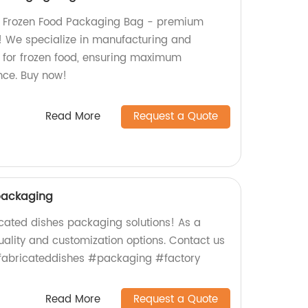
m Frozen Food Packaging Bag - premium
s! We specialize in manufacturing and
for frozen food, ensuring maximum
nce. Buy now!
Read More
Request a Quote
packaging
icated dishes packaging solutions! As a
uality and customization options. Contact us
efabricateddishes #packaging #factory
Read More
Request a Quote