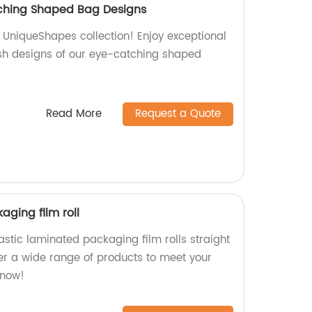
ching Shaped Bag Designs
s UniqueShapes collection! Enjoy exceptional
sh designs of our eye-catching shaped
Read More
Request a Quote
aging film roll
astic laminated packaging film rolls straight
fer a wide range of products to meet your
 now!