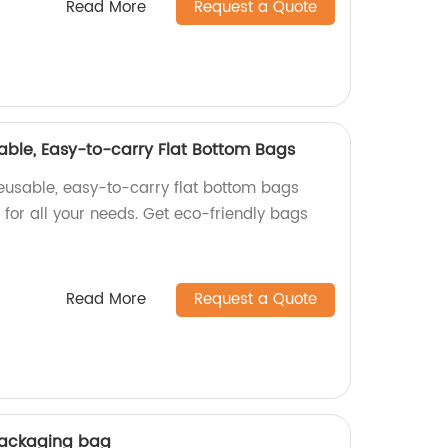
Read More
Request a Quote
able, Easy-to-carry Flat Bottom Bags
reusable, easy-to-carry flat bottom bags
t for all your needs. Get eco-friendly bags
Read More
Request a Quote
packaging bag