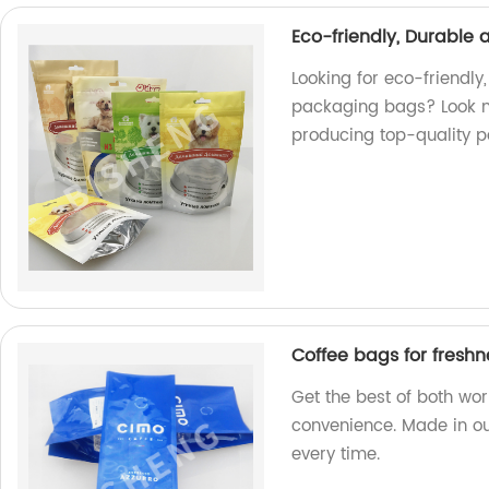
Eco-friendly, Durable
Looking for eco-friendly
packaging bags? Look no
producing top-quality p
Coffee bags for fresh
Get the best of both wo
convenience. Made in our
every time.