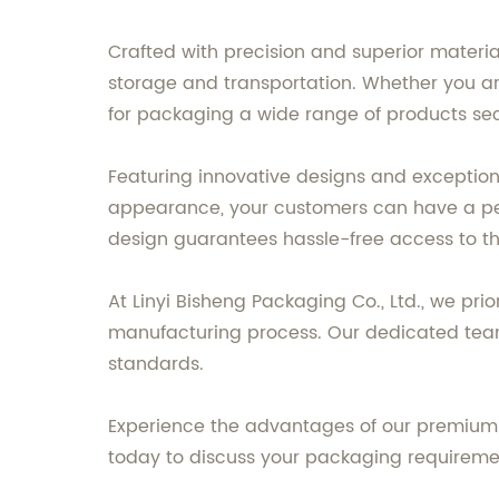
Crafted with precision and superior materia
storage and transportation. Whether you are
for packaging a wide range of products sec
Featuring innovative designs and exceptional
appearance, your customers can have a perf
design guarantees hassle-free access to th
At Linyi Bisheng Packaging Co., Ltd., we pri
manufacturing process. Our dedicated team 
standards.
Experience the advantages of our premium 
today to discuss your packaging requireme