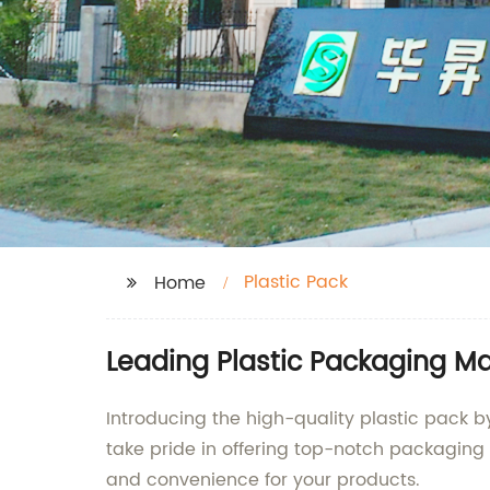
Plastic Pack
Home
Leading Plastic Packaging M
Introducing the high-quality plastic pack b
take pride in offering top-notch packaging 
and convenience for your products.