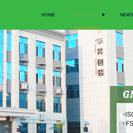
HOME
PRODUCTS
NEW