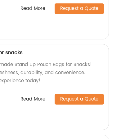
Read More
Request a Quote
or snacks
y-made Stand Up Pouch Bags for Snacks!
reshness, durability, and convenience.
experience today!
Read More
Request a Quote