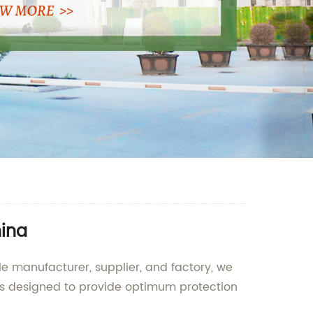
hina
le manufacturer, supplier, and factory, we
 is designed to provide optimum protection