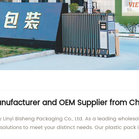
anufacturer and OEM Supplier from C
y Linyi Bisheng Packaging Co., Ltd. As a leading wholesa
solutions to meet your distinct needs. Our plastic pack