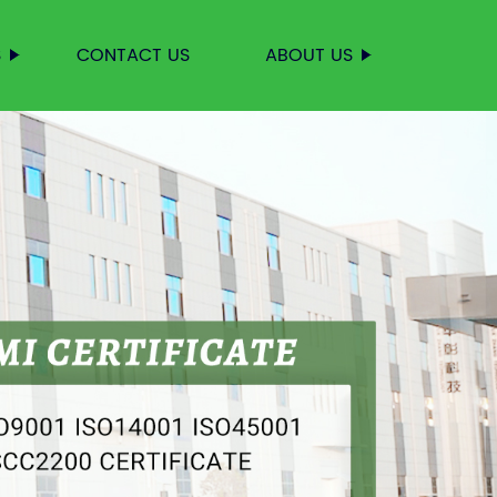
S
CONTACT US
ABOUT US