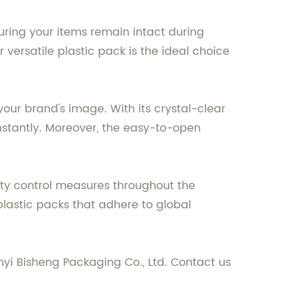
suring your items remain intact during
versatile plastic pack is the ideal choice
your brand's image. With its crystal-clear
nstantly. Moreover, the easy-to-open
lity control measures throughout the
plastic packs that adhere to global
yi Bisheng Packaging Co., Ltd. Contact us