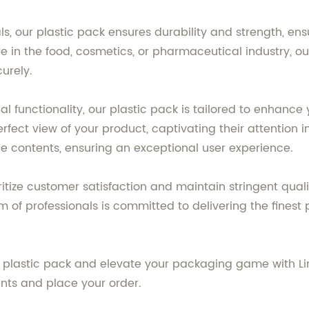
ls, our plastic pack ensures durability and strength, en
 in the food, cosmetics, or pharmaceutical industry, our 
urely.
 functionality, our plastic pack is tailored to enhance 
ect view of your product, captivating their attention i
e contents, ensuring an exceptional user experience.
oritize customer satisfaction and maintain stringent qua
of professionals is committed to delivering the finest 
plastic pack and elevate your packaging game with Lin
nts and place your order.