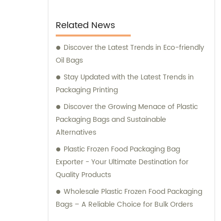
Related News
Discover the Latest Trends in Eco-friendly
Oil Bags
Stay Updated with the Latest Trends in
Packaging Printing
Discover the Growing Menace of Plastic
Packaging Bags and Sustainable
Alternatives
Plastic Frozen Food Packaging Bag
Exporter - Your Ultimate Destination for
Quality Products
Wholesale Plastic Frozen Food Packaging
Bags – A Reliable Choice for Bulk Orders