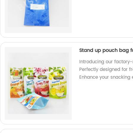
Stand up pouch bag f
Introducing our factor
Perfectly designed for f
Enhance your snacking 