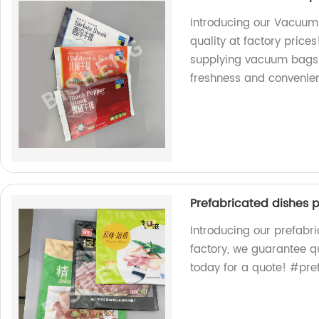
Introducing our Vacuu
quality at factory price
supplying vacuum bags 
freshness and convenie
Prefabricated dishes 
Introducing our prefabr
factory, we guarantee q
today for a quote! #pr