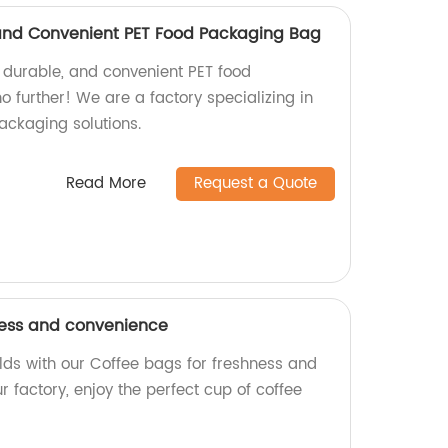
 and Convenient PET Food Packaging Bag
, durable, and convenient PET food
 further! We are a factory specializing in
ackaging solutions.
Read More
Request a Quote
ness and convenience
rlds with our Coffee bags for freshness and
 factory, enjoy the perfect cup of coffee