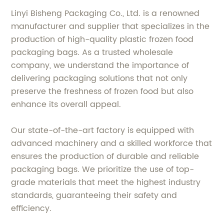
Linyi Bisheng Packaging Co., Ltd. is a renowned
manufacturer and supplier that specializes in the
production of high-quality plastic frozen food
packaging bags. As a trusted wholesale
company, we understand the importance of
delivering packaging solutions that not only
preserve the freshness of frozen food but also
enhance its overall appeal.
Our state-of-the-art factory is equipped with
advanced machinery and a skilled workforce that
ensures the production of durable and reliable
packaging bags. We prioritize the use of top-
grade materials that meet the highest industry
standards, guaranteeing their safety and
efficiency.