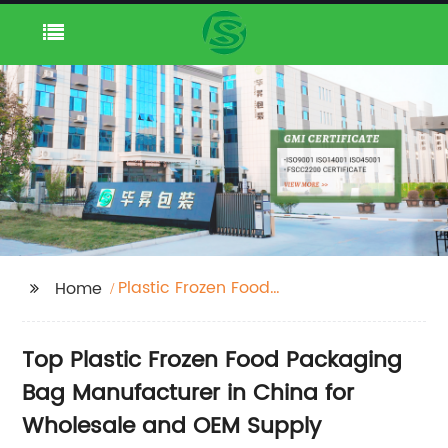
Plastic Frozen Food
Home
Packaging Bag
Manufacturers
Top Plastic Frozen Food Packaging
Bag Manufacturer in China for
Wholesale and OEM Supply