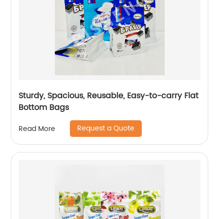
Sturdy, Spacious, Reusable, Easy-to-carry Flat
Bottom Bags
Request a Quote
Read More