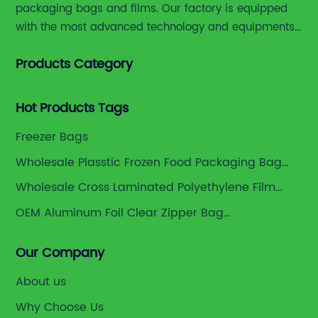
packaging bags and films. Our factory is equipped
with the most advanced technology and equipments,
including advanced printing machines,laminating
Products Category
and slitting machines, bag making machines and
various high accuracy testing instruments.
Hot Products Tags
Freezer Bags
Wholesale Plasstic Frozen Food Packaging Bag
Manufacturer
Wholesale Cross Laminated Polyethylene Film
Supplier
OEM Aluminum Foil Clear Zipper Bag
Manufacturers
Our Company
About us
Why Choose Us