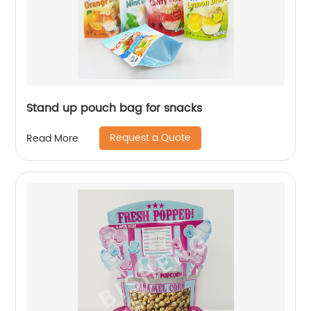
Stand up pouch bag for snacks
Request a Quote
Read More