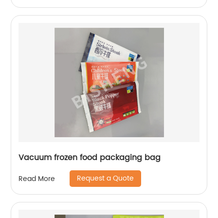
Vacuum frozen food packaging bag
Request a Quote
Read More