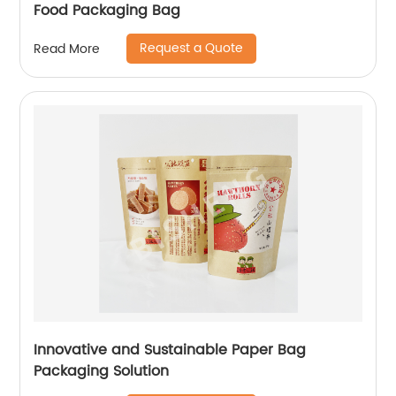
Food Packaging Bag
Request a Quote
Read More
Innovative and Sustainable Paper Bag
Packaging Solution