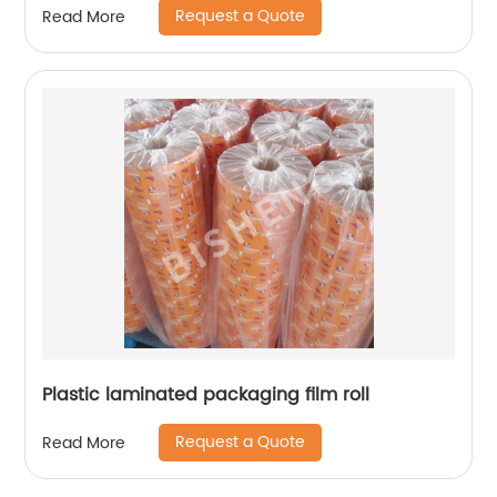
Request a Quote
Read More
Plastic laminated packaging film roll
Request a Quote
Read More