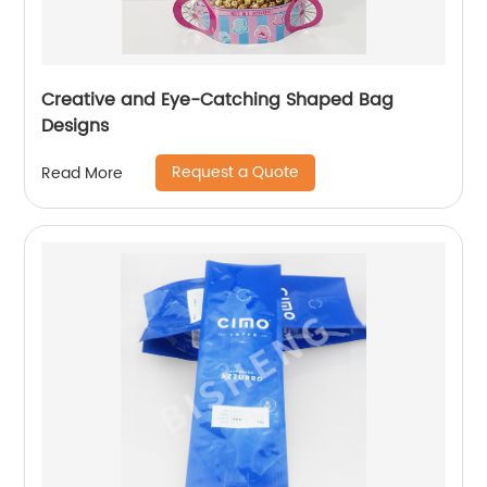
Creative and Eye-Catching Shaped Bag
Designs
Request a Quote
Read More