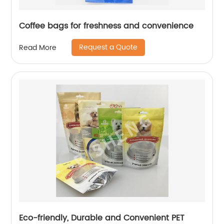
Coffee bags for freshness and convenience
Request a Quote
Read More
Eco-friendly, Durable and Convenient PET