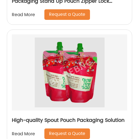
Packaging Stand Up Pouch Zipper Lock
Flexible Packaging Plastic Bag
Request a Quote
Read More
High-quality Spout Pouch Packaging Solution
Request a Quote
Read More