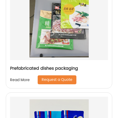
Prefabricated dishes packaging
Request a Quote
Read More