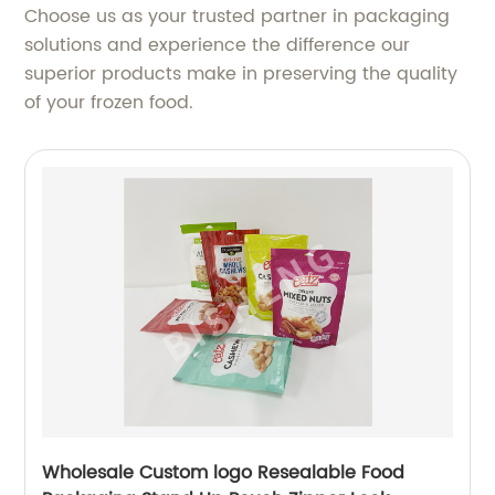
Choose us as your trusted partner in packaging
solutions and experience the difference our
superior products make in preserving the quality
of your frozen food.
Wholesale Custom logo Resealable Food