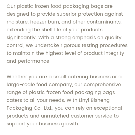
Our plastic frozen food packaging bags are
designed to provide superior protection against
moisture, freezer burn, and other contaminants,
extending the shelf life of your products
significantly. With a strong emphasis on quality
control, we undertake rigorous testing procedures
to maintain the highest level of product integrity
and performance.
Whether you are a small catering business or a
large-scale food company, our comprehensive
range of plastic frozen food packaging bags
caters to all your needs. With Linyi Bisheng
Packaging Co., Ltd., you can rely on exceptional
products and unmatched customer service to
support your business growth.