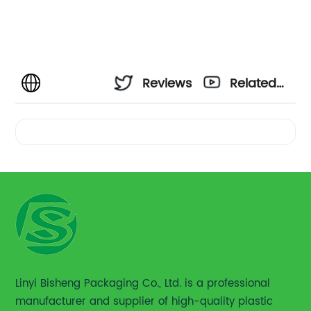
Reviews
Related
Videos
Linyi Bisheng Packaging Co., Ltd. is a professional
manufacturer and supplier of high-quality plastic