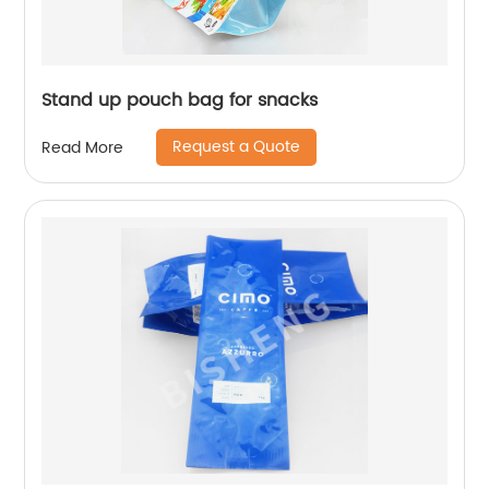
Stand up pouch bag for snacks
Request a Quote
Read More