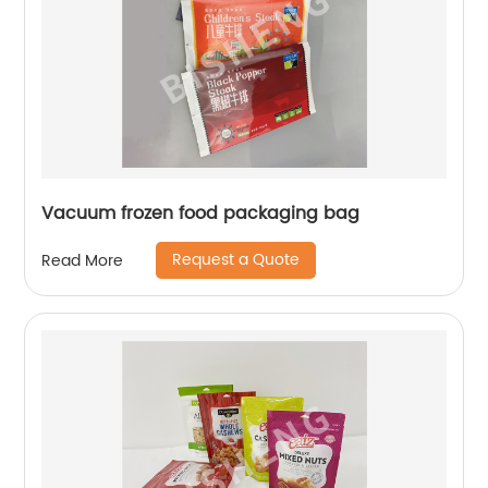
Vacuum frozen food packaging bag
Request a Quote
Read More