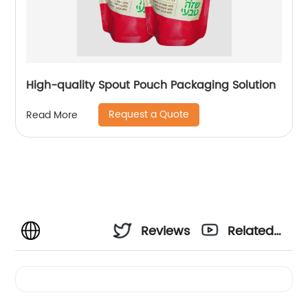
High-quality Spout Pouch Packaging Solution
Request a Quote
Read More
Reviews
Related
Videos