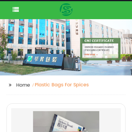
Plastic Bags For Spices
Home