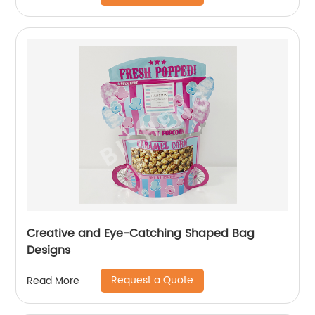
Creative and Eye-Catching Shaped Bag
Designs
Request a Quote
Read More