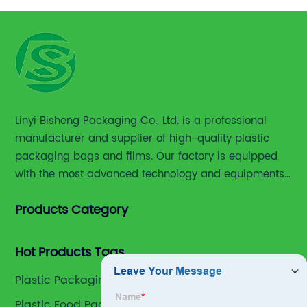
Linyi Bisheng Packaging Co., Ltd. is a professional
manufacturer and supplier of high-quality plastic
packaging bags and films. Our factory is equipped
with the most advanced technology and equipments,
including advanced printing machines,laminating
Products Category
and slitting machines, bag making machines and
various high accuracy testing instruments.
Hot Products Tags
Plastic Packaging Bags
Plastic Food Packaging Heat Sealable Bag