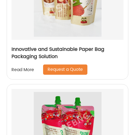
Innovative and Sustainable Paper Bag
Packaging Solution
Request a Quote
Read More