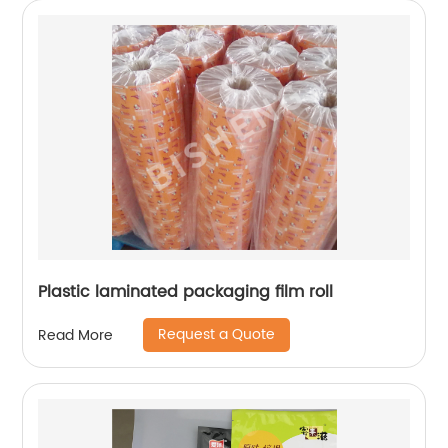
Plastic laminated packaging film roll
Request a Quote
Read More