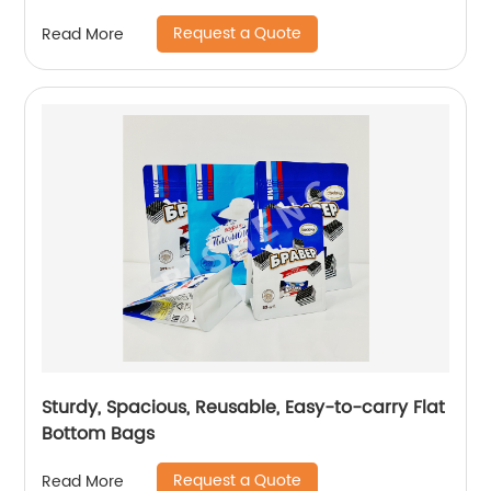
Request a Quote
Read More
Sturdy, Spacious, Reusable, Easy-to-carry Flat
Bottom Bags
Request a Quote
Read More