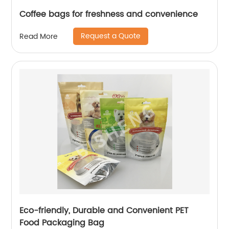
Coffee bags for freshness and convenience
Request a Quote
Read More
Eco-friendly, Durable and Convenient PET
Food Packaging Bag