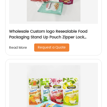
Wholesale Custom logo Resealable Food
Packaging Stand Up Pouch Zipper Lock
Flexible Packaging Plastic Bag
Request a Quote
Read More