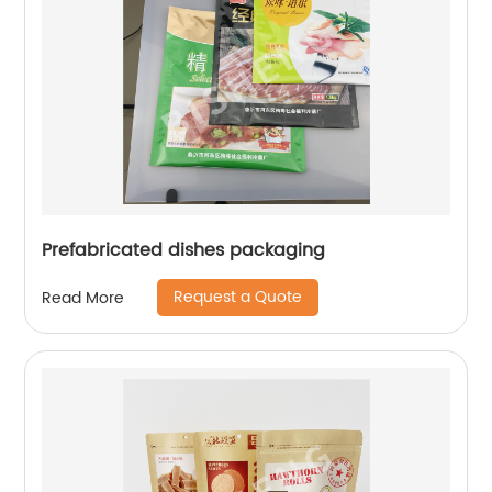
Prefabricated dishes packaging
Request a Quote
Read More