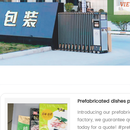
Prefabricated dishes 
Introducing our prefabr
factory, we guarantee q
today for a quote! #pr