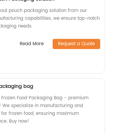
pout pouch packaging solution from our
nufacturing capabilities, we ensure top-notch
ackaging needs.
Read More
Request a Quote
packaging bag
m Frozen Food Packaging Bag - premium
s! We specialize in manufacturing and
for frozen food, ensuring maximum
nce. Buy now!