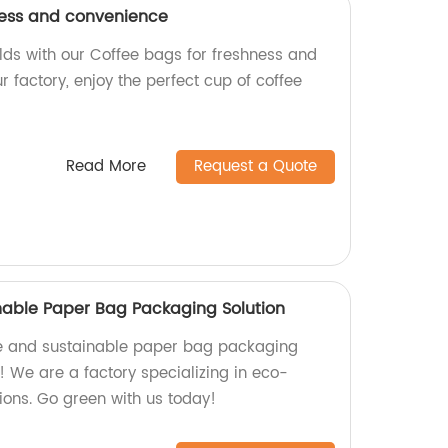
ness and convenience
rlds with our Coffee bags for freshness and
 factory, enjoy the perfect cup of coffee
Read More
Request a Quote
nable Paper Bag Packaging Solution
ve and sustainable paper bag packaging
r! We are a factory specializing in eco-
ions. Go green with us today!