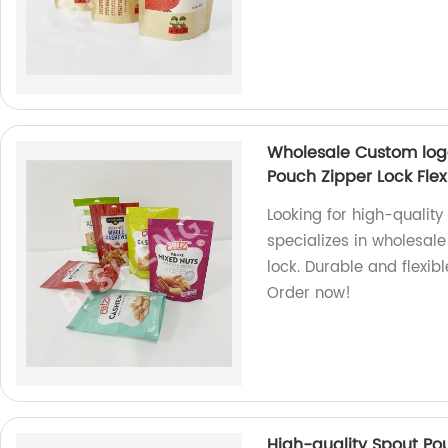
Wholesale Custom log
Pouch Zipper Lock Flex
Looking for high-qualit
specializes in wholesal
lock. Durable and flexib
Order now!
High-quality Spout Po