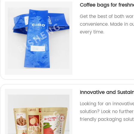
Coffee bags for fresh
Get the best of both wo
convenience. Made in our
every time.
Innovative and Sustai
Looking for an innovati
solution? Look no furthe
friendly packaging solut