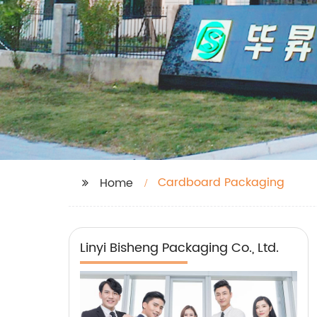
Cardboard Packaging
Home
Linyi Bisheng Packaging Co., Ltd.