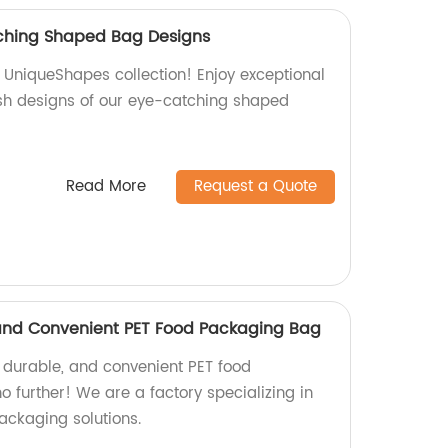
ching Shaped Bag Designs
s UniqueShapes collection! Enjoy exceptional
sh designs of our eye-catching shaped
Read More
Request a Quote
 and Convenient PET Food Packaging Bag
, durable, and convenient PET food
 further! We are a factory specializing in
ackaging solutions.