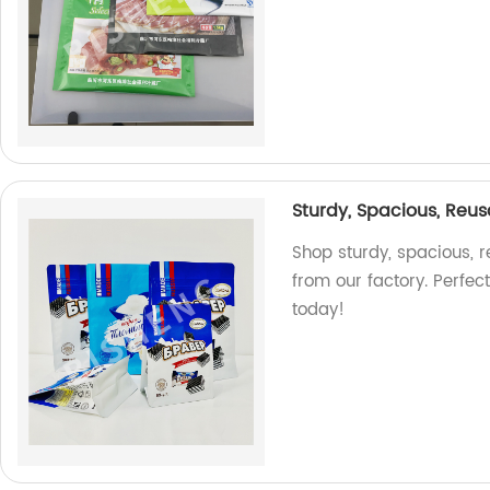
Sturdy, Spacious, Reus
Shop sturdy, spacious, 
from our factory. Perfec
today!