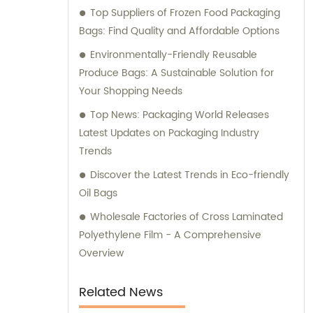
Top Suppliers of Frozen Food Packaging
expert consultation to meet your specific
Bags: Find Quality and Affordable Options
packaging needs.
Environmentally-Friendly Reusable
Produce Bags: A Sustainable Solution for
Your Shopping Needs
Top News: Packaging World Releases
Latest Updates on Packaging Industry
Trends
Discover the Latest Trends in Eco-friendly
Oil Bags
Wholesale Factories of Cross Laminated
Polyethylene Film - A Comprehensive
Overview
Related News