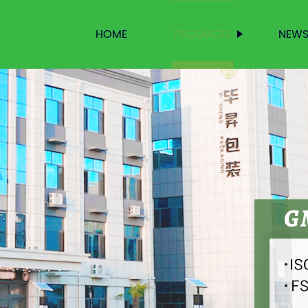
HOME
PRODUCTS
NEW