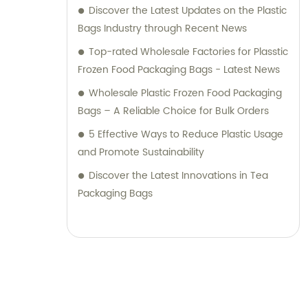
Discover the Latest Updates on the Plastic
Bags Industry through Recent News
Top-rated Wholesale Factories for Plasstic
Frozen Food Packaging Bags - Latest News
Wholesale Plastic Frozen Food Packaging
Bags – A Reliable Choice for Bulk Orders
5 Effective Ways to Reduce Plastic Usage
and Promote Sustainability
Discover the Latest Innovations in Tea
Packaging Bags