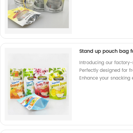
Stand up pouch bag f
Introducing our factor
Perfectly designed for f
Enhance your snacking 