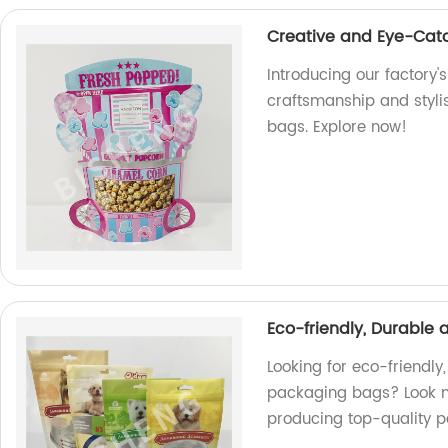
Creative and Eye-Cat
Introducing our factory'
craftsmanship and styli
bags. Explore now!
Eco-friendly, Durable
Looking for eco-friendly
packaging bags? Look no
producing top-quality p