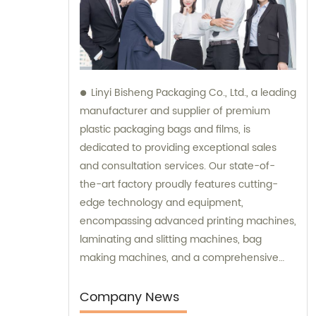
Linyi Bisheng Packaging Co., Ltd., a leading
manufacturer and supplier of premium
plastic packaging bags and films, is
dedicated to providing exceptional sales
and consultation services. Our state-of-
the-art factory proudly features cutting-
edge technology and equipment,
encompassing advanced printing machines,
laminating and slitting machines, bag
making machines, and a comprehensive
range of high-precision testing instruments.
We prioritize customer satisfaction by
Company News
offering top-notch sales assistance and