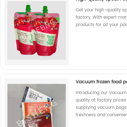
Get your high-quality s
factory. With expert ma
products for all your p
Vacuum frozen food 
Introducing our Vacuu
quality at factory price
supplying vacuum bags 
freshness and convenie