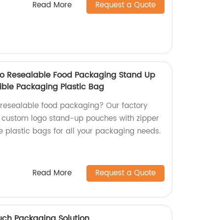
Read More
Request a Quote
o Resealable Food Packaging Stand Up
ible Packaging Plastic Bag
y resealable food packaging? Our factory
e custom logo stand-up pouches with zipper
le plastic bags for all your packaging needs.
Read More
Request a Quote
uch Packaging Solution