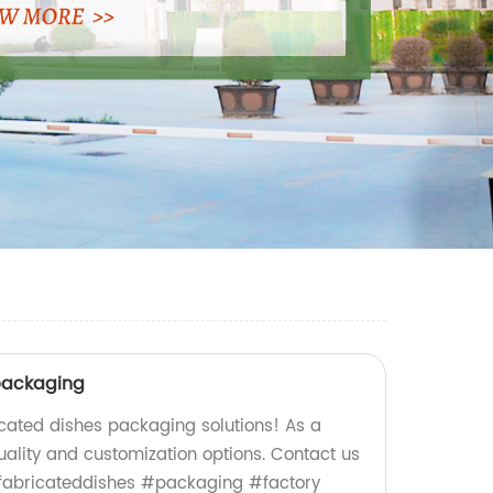
packaging
icated dishes packaging solutions! As a
uality and customization options. Contact us
efabricateddishes #packaging #factory