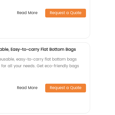
Read More
Request a Quote
able, Easy-to-carry Flat Bottom Bags
reusable, easy-to-carry flat bottom bags
t for all your needs. Get eco-friendly bags
Read More
Request a Quote