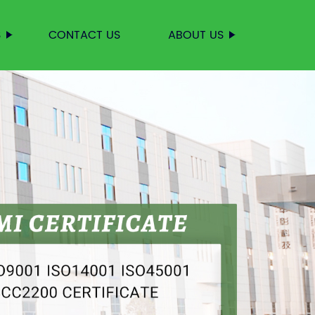
S
CONTACT US
ABOUT US