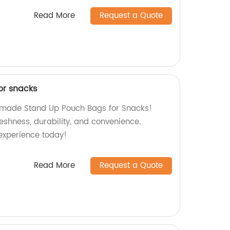
Read More
Request a Quote
or snacks
y-made Stand Up Pouch Bags for Snacks!
reshness, durability, and convenience.
experience today!
Read More
Request a Quote