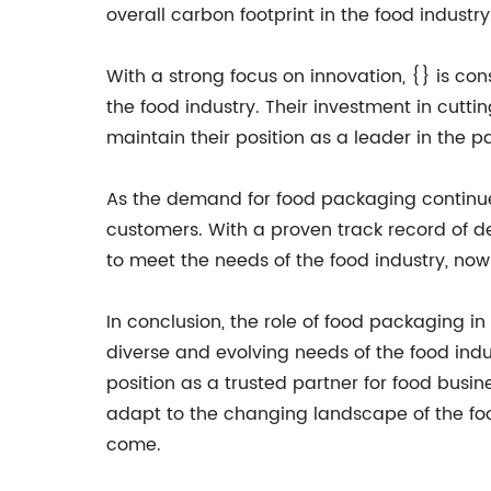
overall carbon footprint in the food industry
With a strong focus on innovation, {} is c
the food industry. Their investment in cut
maintain their position as a leader in the p
As the demand for food packaging continues
customers. With a proven track record of d
to meet the needs of the food industry, now 
In conclusion, the role of food packaging i
diverse and evolving needs of the food indust
position as a trusted partner for food busi
adapt to the changing landscape of the food
come.