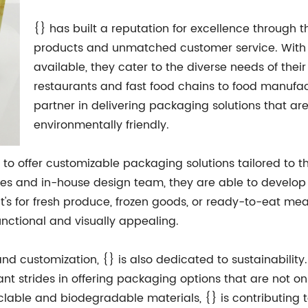
{} has built a reputation for excellence through
products and unmatched customer service. With 
available, they cater to the diverse needs of their
restaurants and fast food chains to food manufact
partner in delivering packaging solutions that are
environmentally friendly.
ty to offer customizable packaging solutions tailored to t
ities and in-house design team, they are able to devel
it's for fresh produce, frozen goods, or ready-to-eat mea
unctional and visually appealing.
and customization, {} is also dedicated to sustainabili
nt strides in offering packaging options that are not on
yclable and biodegradable materials, {} is contributing 