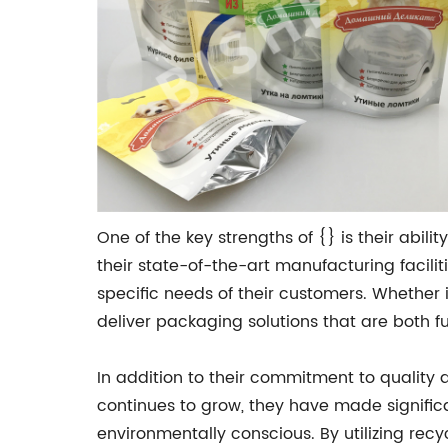
One of the key strengths of {} is their abili
their state-of-the-art manufacturing facil
specific needs of their customers. Whether 
deliver packaging solutions that are both f
In addition to their commitment to quality 
continues to grow, they have made significa
environmentally conscious. By utilizing rec