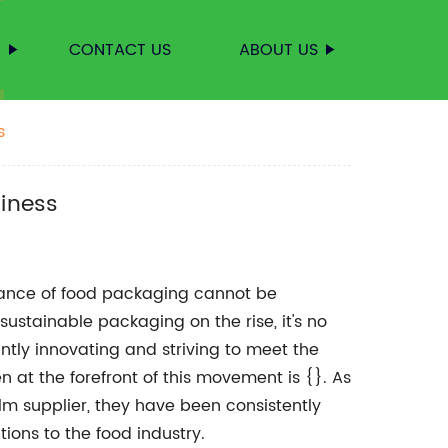
S
CONTACT US
ABOUT US
s
siness
tance of food packaging cannot be
ustainable packaging on the rise, it's no
tly innovating and striving to meet the
 at the forefront of this movement is {}. As
ilm supplier, they have been consistently
ions to the food industry.