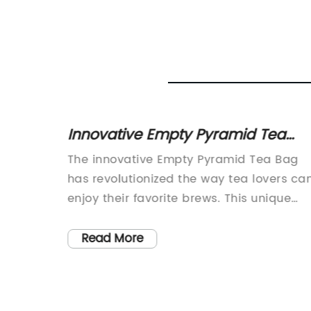
Bags in
Innovative Empty Pyramid Tea
Bag: A New Trend in Brewing Tea
The innovative Empty Pyramid Tea Bag
m
has revolutionized the way tea lovers ca
nd
enjoy their favorite brews. This unique
ntegral
product, developed by a leading tea
gs are
company, has gained popularity for its
Read More
a
convenience and ability to provide a
tecting
perfect infusion of flavors.The empty
, a
pyramid tea bag is a tea bag that has n