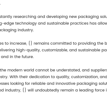
.
onstantly researching and developing new packaging sol
ting-edge technology and sustainable practices has all
ackaging industry.
 to increase, {} remains committed to providing the be
elivering high-quality, customizable, and sustainable p
and in the future.
n the modern world cannot be understated, and suppliers 
ry. With their dedication to quality, customization, and s
nesses looking for reliable and innovative packaging solu
 industry, {} will undoubtedly remain a leading force i