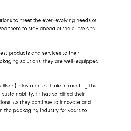
utions to meet the ever-evolving needs of
owed them to stay ahead of the curve and
st products and services to their
ackaging solutions, they are well-equipped
like {} play a crucial role in meeting the
ustainability, {} has solidified their
tions. As they continue to innovate and
n the packaging industry for years to