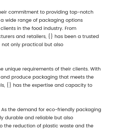
 their commitment to providing top-notch
a wide range of packaging options
 clients in the food industry. From
urers and retailers, {} has been a trusted
 not only practical but also
he unique requirements of their clients. With
op and produce packaging that meets the
ls, {} has the expertise and capacity to
ty. As the demand for eco-friendly packaging
ly durable and reliable but also
to the reduction of plastic waste and the