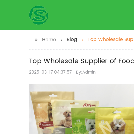
Blog
Top Wholesale Suppl
Home
Top Wholesale Supplier of Food 
2025-03-17 04:37:57
By:Admin