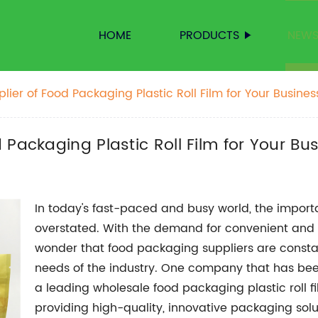
HOME
PRODUCTS
NEW
ier of Food Packaging Plastic Roll Film for Your Busines
Packaging Plastic Roll Film for Your Bu
In today's fast-paced and busy world, the impor
overstated. With the demand for convenient and s
wonder that food packaging suppliers are constan
needs of the industry. One company that has been
a leading wholesale food packaging plastic roll f
providing high-quality, innovative packaging solut