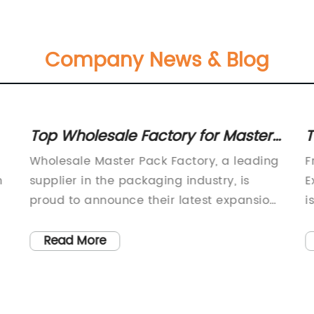
Company News & Blog
Top Wholesale Factory for Master
T
Packs: Industry News and Updates
P
Wholesale Master Pack Factory, a leading
F
P
n
supplier in the packaging industry, is
E
proud to announce their latest expansion
i
and commitment to providing high-
i
quality packaging solutions to customers
o
Read More
worldwide. The company has been a
b
trusted name in the industry for over 20
e
o
years, and their dedication to innovation
h