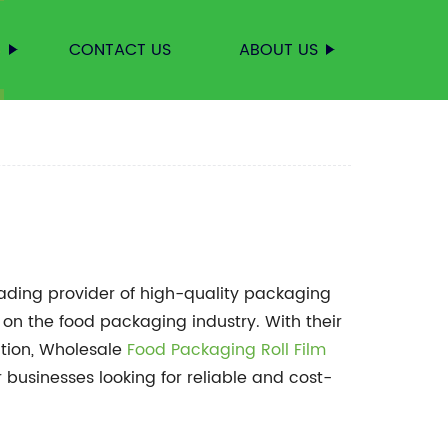
S
CONTACT US
ABOUT US
leading provider of high-quality packaging
 on the food packaging industry. With their
tion, Wholesale
Food Packaging Roll Film
 businesses looking for reliable and cost-