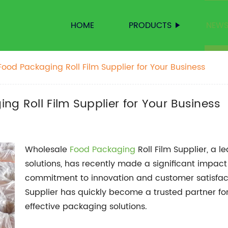
HOME
PRODUCTS
NEW
ood Packaging Roll Film Supplier for Your Business
ng Roll Film Supplier for Your Business
Wholesale
Food Packaging
Roll Film Supplier, a 
solutions, has recently made a significant impact
commitment to innovation and customer satisfac
Supplier has quickly become a trusted partner for
effective packaging solutions.