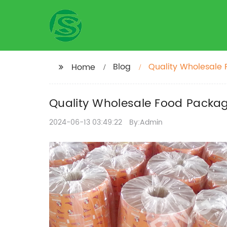
Blog
Quality Wholesale F
Home
Quality Wholesale Food Packagi
2024-06-13 03:49:22
By:Admin