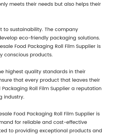
only meets their needs but also helps their
t to sustainability. The company
develop eco-friendly packaging solutions.
esale Food Packaging Roll Film Supplier is
ly conscious products.
 highest quality standards in their
nsure that every product that leaves their
 Packaging Roll Film Supplier a reputation
g industry.
esale Food Packaging Roll Film Supplier is
mand for reliable and cost-effective
ated to providing exceptional products and