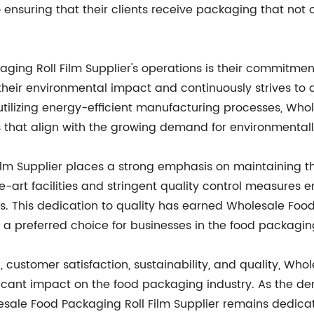
 ensuring that their clients receive packaging that not 
ging Roll Film Supplier's operations is their commitmen
heir environmental impact and continuously strives to 
tilizing energy-efficient manufacturing processes, Whol
s that align with the growing demand for environmental
lm Supplier places a strong emphasis on maintaining the
-art facilities and stringent quality control measures e
ds. This dedication to quality has earned Wholesale Food
m a preferred choice for businesses in the food packagin
customer satisfaction, sustainability, and quality, Whol
ficant impact on the food packaging industry. As the de
lesale Food Packaging Roll Film Supplier remains dedic