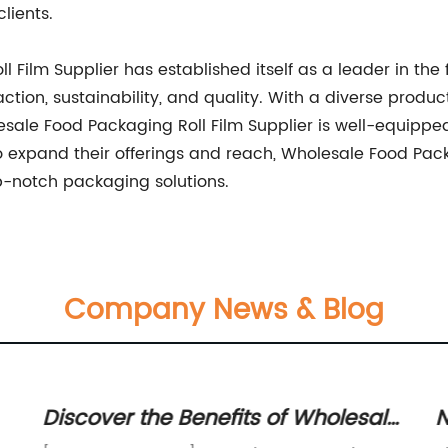
lients.
 Film Supplier has established itself as a leader in the
tion, sustainability, and quality. With a diverse produc
lesale Food Packaging Roll Film Supplier is well-equipp
 expand their offerings and reach, Wholesale Food Packa
op-notch packaging solutions.
Company News & Blog
Discover the Benefits of Wholesale
N