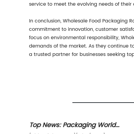
service to meet the evolving needs of their c
In conclusion, Wholesale Food Packaging Roll
commitment to innovation, customer satisfac
focus on environmental responsibility, Who
demands of the market. As they continue to
a trusted partner for businesses seeking t
s
Top News: Packaging World