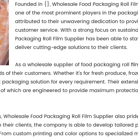
Founded in {}, Wholesale Food Packaging Roll Fi
one of the most prominent players in the packagi
attributed to their unwavering dedication to pro
customer service. With a strong focus on sustaina
Packaging Roll Film Supplier has been able to st
deliver cutting-edge solutions to their clients.
As a wholesale supplier of food packaging roll fi
 of their customers. Whether it's for fresh produce, fr
t packaging solution for every requirement. Their extens
l of which are engineered to provide maximum protection 
s, Wholesale Food Packaging Roll Film Supplier also prides
h their clients, the company is able to develop tailored
From custom printing and color options to specialized 