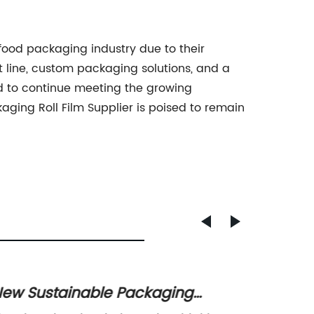
 food packaging industry due to their
t line, custom packaging solutions, and a
ed to continue meeting the growing
ging Roll Film Supplier is poised to remain
ew Sustainable Packaging
Top Wh