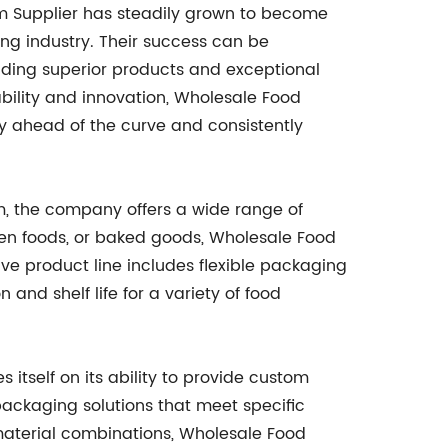
lm Supplier has steadily grown to become
ng industry. Their success can be
viding superior products and exceptional
bility and innovation, Wholesale Food
ay ahead of the curve and consistently
lm, the company offers a wide range of
ozen foods, or baked goods, Wholesale Food
ive product line includes flexible packaging
and shelf life for a variety of food
 itself on its ability to provide custom
 packaging solutions that meet specific
material combinations, Wholesale Food