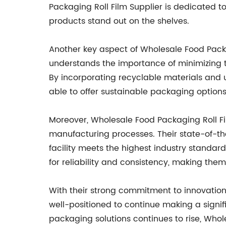
Packaging Roll Film Supplier is dedicated to
products stand out on the shelves.
Another key aspect of Wholesale Food Packa
understands the importance of minimizing t
By incorporating recyclable materials and u
able to offer sustainable packaging option
Moreover, Wholesale Food Packaging Roll Fi
manufacturing processes. Their state-of-the
facility meets the highest industry standar
for reliability and consistency, making the
With their strong commitment to innovation, 
well-positioned to continue making a signi
packaging solutions continues to rise, Who