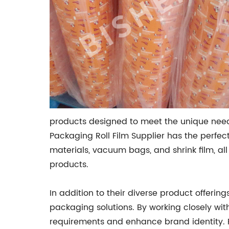
products designed to meet the unique needs
Packaging Roll Film Supplier has the perfec
materials, vacuum bags, and shrink film, al
products.
In addition to their diverse product offering
packaging solutions. By working closely wit
requirements and enhance brand identity. 