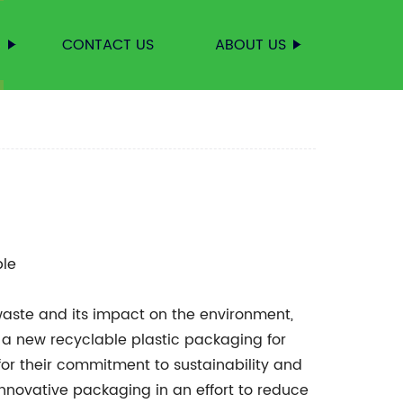
S
CONTACT US
ABOUT US
le
waste and its impact on the environment,
 new recyclable plastic packaging for
or their commitment to sustainability and
innovative packaging in an effort to reduce