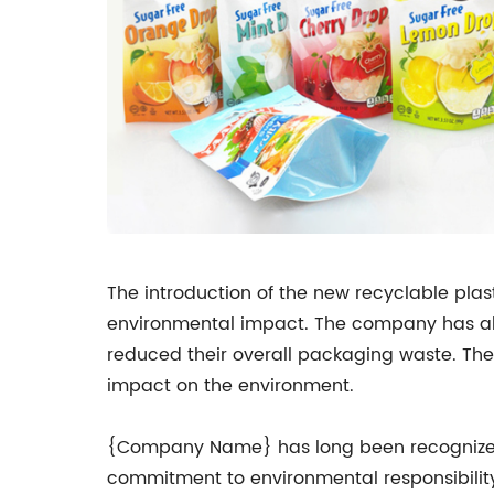
The introduction of the new recyclable pla
environmental impact. The company has als
reduced their overall packaging waste. The
impact on the environment.
{Company Name} has long been recognized a
commitment to environmental responsibility