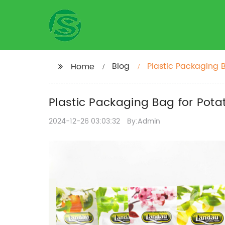
Blog
Plastic Packaging B
Home
Plastic Packaging Bag for Pota
2024-12-26 03:03:32
By:Admin