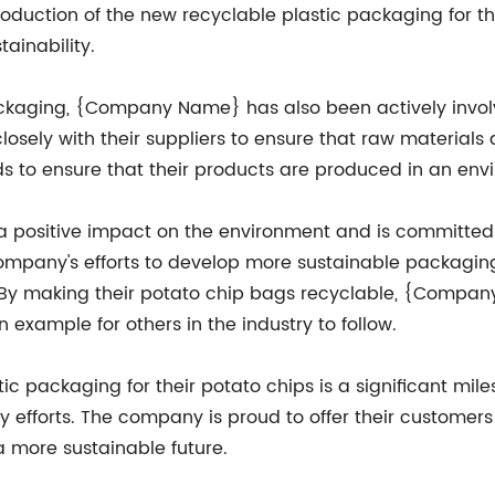
oduction of the new recyclable plastic packaging for the
ainability.
packaging, {Company Name} has also been actively invo
sely with their suppliers to ensure that raw materials 
rds to ensure that their products are produced in an en
positive impact on the environment and is committed t
company's efforts to develop more sustainable packaging
. By making their potato chip bags recyclable, {Compan
 example for others in the industry to follow.
stic packaging for their potato chips is a significant 
ity efforts. The company is proud to offer their custome
a more sustainable future.