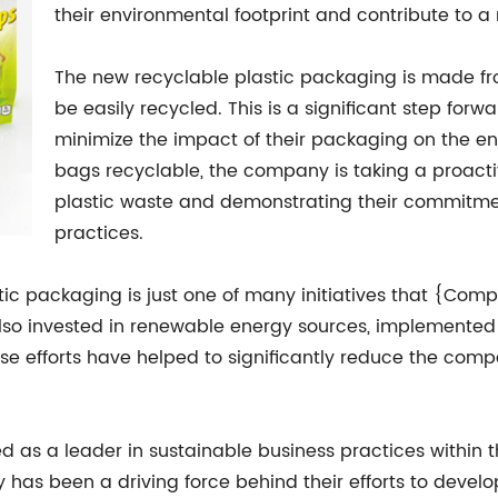
their environmental footprint and contribute to a
The new recyclable plastic packaging is made fro
be easily recycled. This is a significant step forw
minimize the impact of their packaging on the en
bags recyclable, the company is taking a proacti
plastic waste and demonstrating their commitmen
practices.
stic packaging is just one of many initiatives that {C
o invested in renewable energy sources, implemented 
se efforts have helped to significantly reduce the comp
s a leader in sustainable business practices within t
 has been a driving force behind their efforts to devel