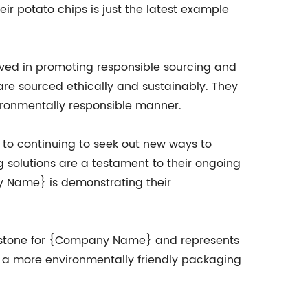
ir potato chips is just the latest example
lved in promoting responsible sourcing and
are sourced ethically and sustainably. They
vironmentally responsible manner.
o continuing to seek out new ways to
 solutions are a testament to their ongoing
y Name} is demonstrating their
milestone for {Company Name} and represents
rs a more environmentally friendly packaging