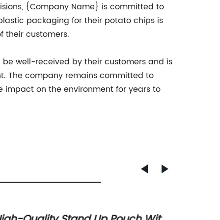
cisions, {Company Name} is committed to
lastic packaging for their potato chips is
 their customers.
 be well-received by their customers and is
print. The company remains committed to
ve impact on the environment for years to
igh-Quality Stand Up Pouch With
Top Wh