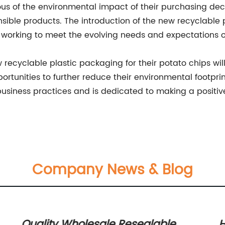
us of the environmental impact of their purchasing de
ible products. The introduction of the new recyclable p
working to meet the evolving needs and expectations of
ecyclable plastic packaging for their potato chips will
pportunities to further reduce their environmental foot
 business practices and is dedicated to making a positi
Company News & Blog
Quality Wholesale Resealable
H