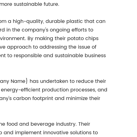
 more sustainable future.
m a high-quality, durable plastic that can
ard in the company's ongoing efforts to
vironment. By making their potato chips
ve approach to addressing the issue of
t to responsible and sustainable business
ompany Name} has undertaken to reduce their
energy-efficient production processes, and
any's carbon footprint and minimize their
he food and beverage industry. Their
op and implement innovative solutions to