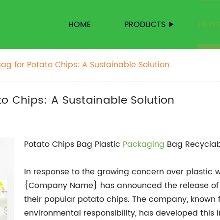
HOME
PRODUCTS
NEW
ag for Potato Chips: A Sustainable Solution
to Chips: A Sustainable Solution
Potato Chips Bag Plastic
Packaging
Bag Recyclab
In response to the growing concern over plastic 
{Company Name} has announced the release of a
their popular potato chips. The company, known f
environmental responsibility, has developed this 