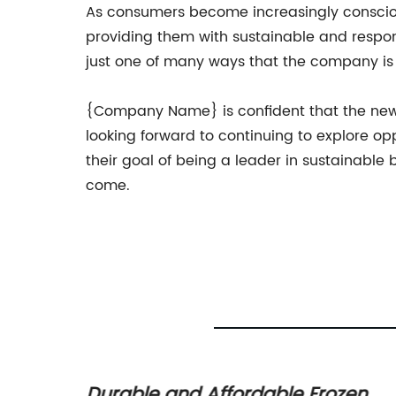
As consumers become increasingly conscio
providing them with sustainable and respons
just one of many ways that the company is 
{Company Name} is confident that the new r
looking forward to continuing to explore o
their goal of being a leader in sustainable
come.
lastic
Durable and Affordable Frozen