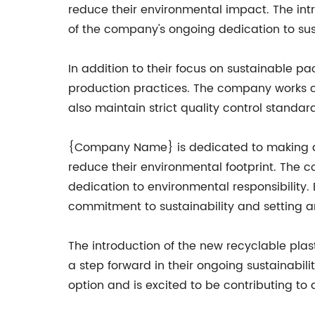
reduce their environmental impact. The intr
of the company's ongoing dedication to sust
In addition to their focus on sustainable 
production practices. The company works clo
also maintain strict quality control standa
{Company Name} is dedicated to making a 
reduce their environmental footprint. The 
dedication to environmental responsibility
commitment to sustainability and setting an
The introduction of the new recyclable pla
a step forward in their ongoing sustainabil
option and is excited to be contributing to 