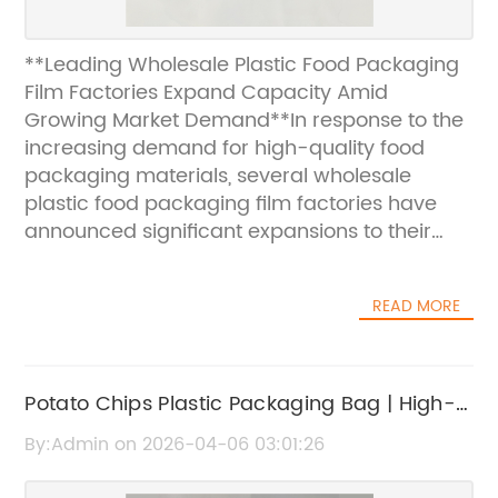
**Leading Wholesale Plastic Food Packaging
Film Factories Expand Capacity Amid
Growing Market Demand**In response to the
increasing demand for high-quality food
packaging materials, several wholesale
plastic food packaging film factories have
announced significant expansions to their
production capacities. These factories, known
for their cutting-edge manufacturing
READ MORE
processes and commitment to sustainability,
are positioning themselves to better serve the
dynamic food industry both domestically and
internationally.**Market Overview and
Potato Chips Plastic Packaging Bag | High-
Industry Growth**The global food packaging
Quality Snack Packaging Solutions
By:Admin on 2026-04-06 03:01:26
market has witnessed robust growth over the
past few years, driven primarily by rising