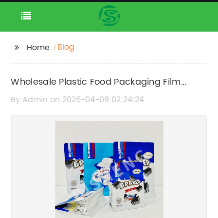
Blog
Home
Wholesale Plastic Food Packaging Film
Manufacturers and Suppliers
By:Admin on 2026-04-09 02:24:24