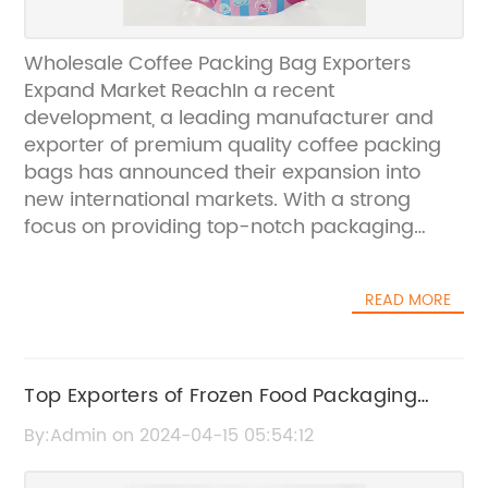
Wholesale Coffee Packing Bag Exporters
Expand Market ReachIn a recent
development, a leading manufacturer and
exporter of premium quality coffee packing
bags has announced their expansion into
new international markets. With a strong
focus on providing top-notch packaging
solutions for the coffee industry, the company
is committed to delivering high-quality
READ MORE
products to their global clientele.The
company, known for their innovative and
sustainable packaging solutions, has been
catering to the diverse needs of the coffee
Top Exporters of Frozen Food Packaging
industry for several years. Their range of
Bags: A Global Perspective
By:Admin on 2024-04-15 05:54:12
coffee packing bags is designed to preserve
the flavor, aroma, and freshness of coffee,