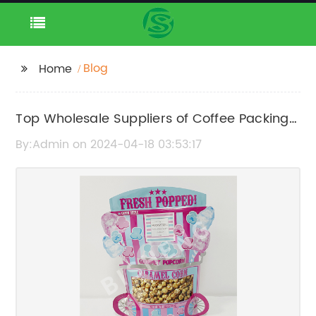
Blog
Home
Top Wholesale Suppliers of Coffee Packing
Bags for Export
By:Admin on 2024-04-18 03:53:17