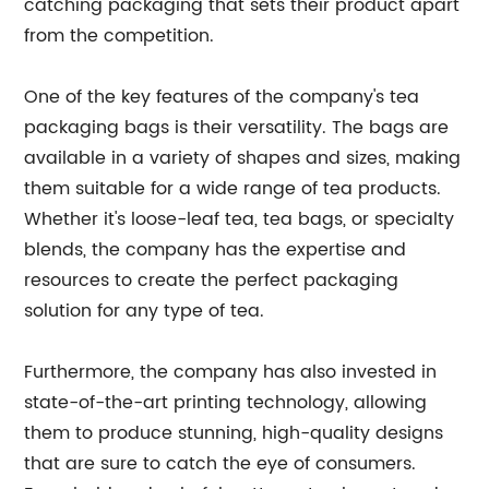
catching packaging that sets their product apart
from the competition.
One of the key features of the company's tea
packaging bags is their versatility. The bags are
available in a variety of shapes and sizes, making
them suitable for a wide range of tea products.
Whether it's loose-leaf tea, tea bags, or specialty
blends, the company has the expertise and
resources to create the perfect packaging
solution for any type of tea.
Furthermore, the company has also invested in
state-of-the-art printing technology, allowing
them to produce stunning, high-quality designs
that are sure to catch the eye of consumers.