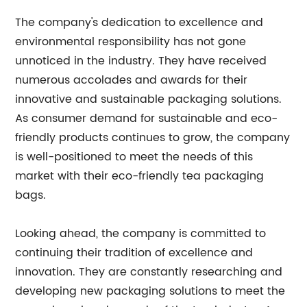
The company's dedication to excellence and
environmental responsibility has not gone
unnoticed in the industry. They have received
numerous accolades and awards for their
innovative and sustainable packaging solutions.
As consumer demand for sustainable and eco-
friendly products continues to grow, the company
is well-positioned to meet the needs of this
market with their eco-friendly tea packaging
bags.
Looking ahead, the company is committed to
continuing their tradition of excellence and
innovation. They are constantly researching and
developing new packaging solutions to meet the