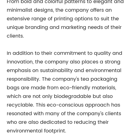
From bold and colorful patterns to elegant and
minimalist designs, the company offers an
extensive range of printing options to suit the
unique branding and marketing needs of their
clients.
In addition to their commitment to quality and
innovation, the company also places a strong
emphasis on sustainability and environmental
responsibility. The company's tea packaging
bags are made from eco-friendly materials,
which are not only biodegradable but also
recyclable. This eco-conscious approach has
resonated with many of the company's clients
who are also dedicated to reducing their
environmental footprint.