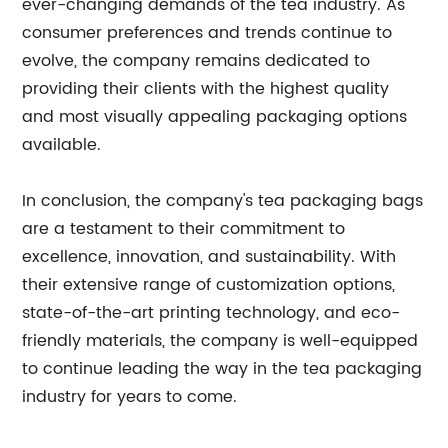
ever-changing demands of the tea industry. As
consumer preferences and trends continue to
evolve, the company remains dedicated to
providing their clients with the highest quality
and most visually appealing packaging options
available.
In conclusion, the company's tea packaging bags
are a testament to their commitment to
excellence, innovation, and sustainability. With
their extensive range of customization options,
state-of-the-art printing technology, and eco-
friendly materials, the company is well-equipped
to continue leading the way in the tea packaging
industry for years to come.