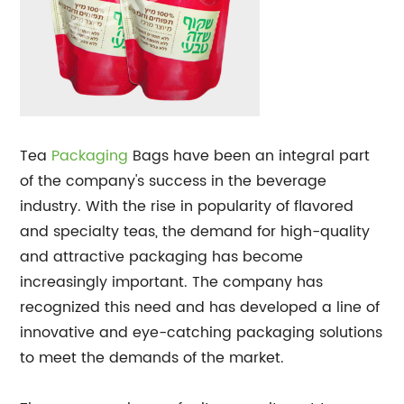
Tea
Packaging
Bags have been an integral part
of the company's success in the beverage
industry. With the rise in popularity of flavored
and specialty teas, the demand for high-quality
and attractive packaging has become
increasingly important. The company has
recognized this need and has developed a line of
innovative and eye-catching packaging solutions
to meet the demands of the market.