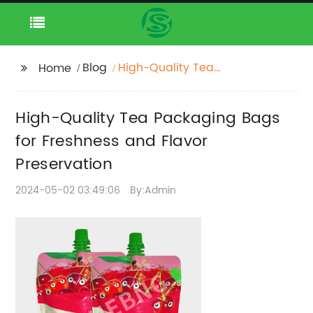
Blog
High-Quality Tea
Home
Packaging Bags for
Freshness and Flavor
High-Quality Tea Packaging Bags
Preservation
for Freshness and Flavor
Preservation
2024-05-02 03:49:06
By:Admin