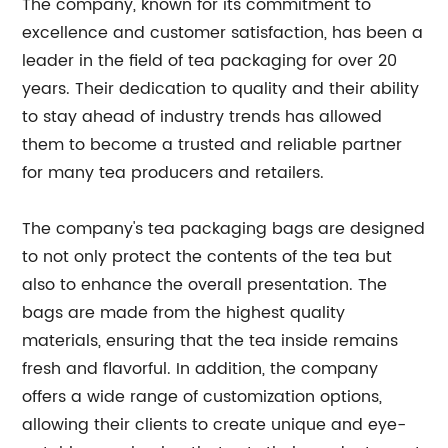
The company, known for its commitment to
excellence and customer satisfaction, has been a
leader in the field of tea packaging for over 20
years. Their dedication to quality and their ability
to stay ahead of industry trends has allowed
them to become a trusted and reliable partner
for many tea producers and retailers.
The company's tea packaging bags are designed
to not only protect the contents of the tea but
also to enhance the overall presentation. The
bags are made from the highest quality
materials, ensuring that the tea inside remains
fresh and flavorful. In addition, the company
offers a wide range of customization options,
allowing their clients to create unique and eye-