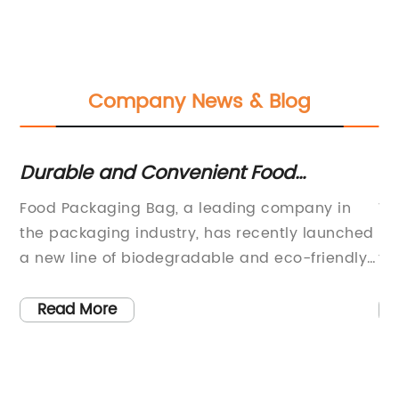
Company News & Blog
Durable and Convenient Food
To
g
Packaging Bags for Your Business
P
Food Packaging Bag, a leading company in
Wh
the packaging industry, has recently launched
br
a new line of biodegradable and eco-friendly
th
y,
packaging products. The company, which has
sp
ts
been in operation for over 20 years, is
ne
Read More
th
dedicated to providing high-quality and
an
ty
sustainable packaging solutions for the food
ne
ny
industry.The new line of biodegradable
be