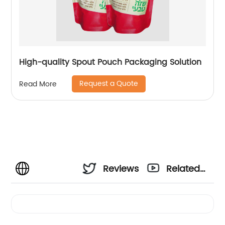
High-quality Spout Pouch Packaging Solution
Request a Quote
Read More
Reviews
Related
Videos