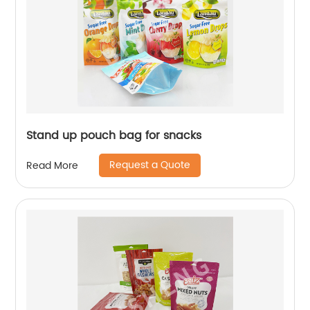
Stand up pouch bag for snacks
Request a Quote
Read More