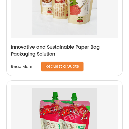
Innovative and Sustainable Paper Bag
Packaging Solution
Request a Quote
Read More