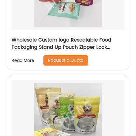
Wholesale Custom logo Resealable Food
Packaging Stand Up Pouch Zipper Lock
Flexible Packaging Plastic Bag
Request a Quote
Read More