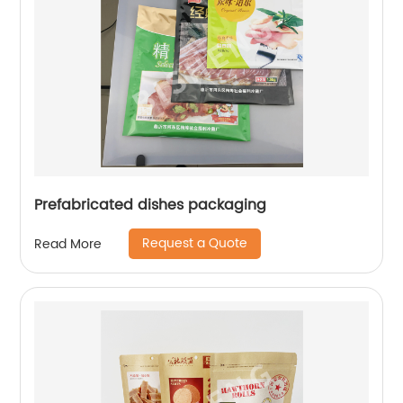
Prefabricated dishes packaging
Request a Quote
Read More