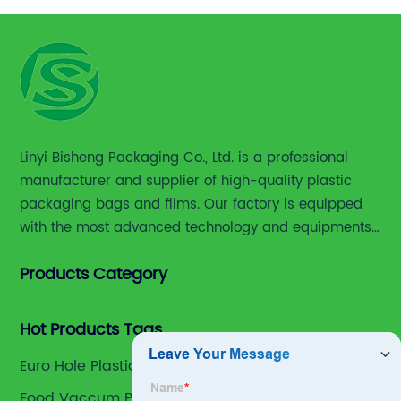
Linyi Bisheng Packaging Co., Ltd. is a professional
manufacturer and supplier of high-quality plastic
packaging bags and films. Our factory is equipped
with the most advanced technology and equipments,
including advanced printing machines,laminating
Products Category
and slitting machines, bag making machines and
various high accuracy testing instruments.
Hot Products Tags
Euro Hole Plastic Packaging Bag Suppliers
Food Vaccum Plastic Bag