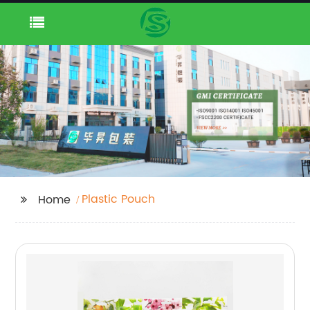
Plastic Pouch
Home