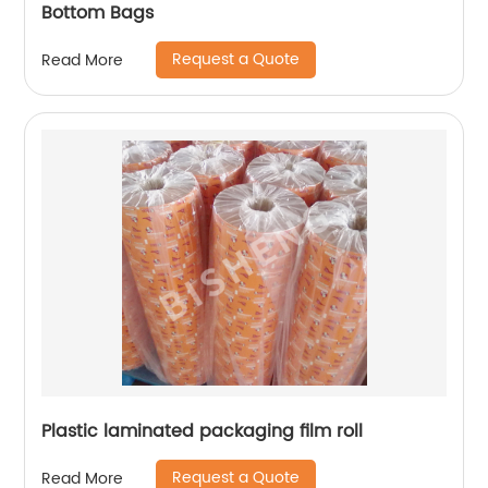
Bottom Bags
Request a Quote
Read More
Plastic laminated packaging film roll
Request a Quote
Read More