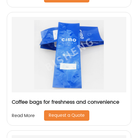
Coffee bags for freshness and convenience
Request a Quote
Read More