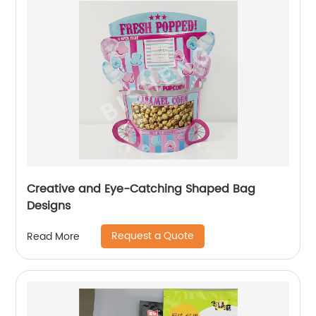
Creative and Eye-Catching Shaped Bag
Designs
Request a Quote
Read More