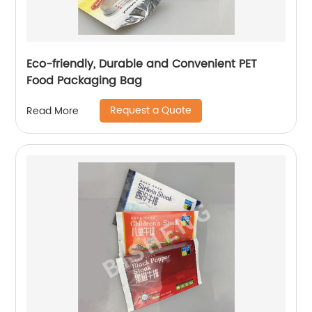
Eco-friendly, Durable and Convenient PET
Food Packaging Bag
Request a Quote
Read More