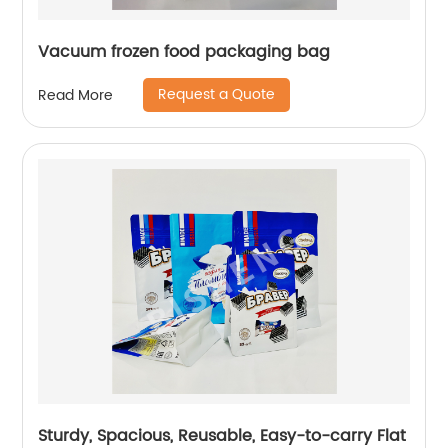
Vacuum frozen food packaging bag
Request a Quote
Read More
Sturdy, Spacious, Reusable, Easy-to-carry Flat