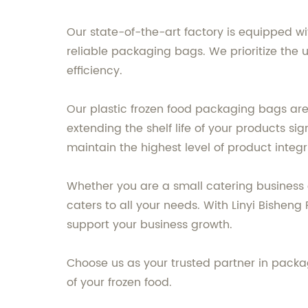
Our state-of-the-art factory is equipped w
reliable packaging bags. We prioritize the 
efficiency.
Our plastic frozen food packaging bags are
extending the shelf life of your products si
maintain the highest level of product integ
Whether you are a small catering business
caters to all your needs. With Linyi Bishen
support your business growth.
Choose us as your trusted partner in packa
of your frozen food.