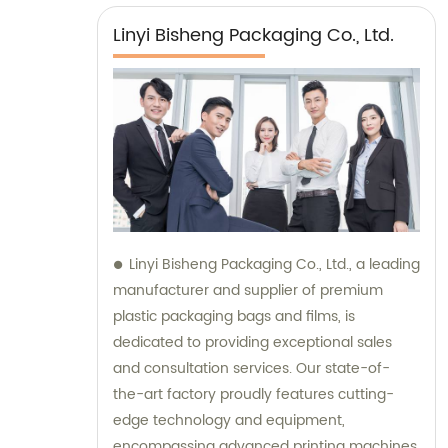
Linyi Bisheng Packaging Co., Ltd.
Linyi Bisheng Packaging Co., Ltd., a leading
manufacturer and supplier of premium
plastic packaging bags and films, is
dedicated to providing exceptional sales
and consultation services. Our state-of-
the-art factory proudly features cutting-
edge technology and equipment,
encompassing advanced printing machines,