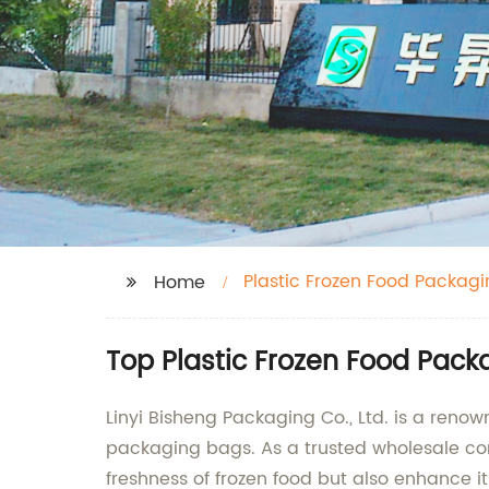
Plastic Frozen Food Packag
Home
Top Plastic Frozen Food Pac
Linyi Bisheng Packaging Co., Ltd. is a reno
packaging bags. As a trusted wholesale co
freshness of frozen food but also enhance it