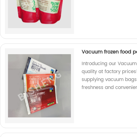
Vacuum frozen food 
Introducing our Vacuu
quality at factory price
supplying vacuum bags 
freshness and convenie