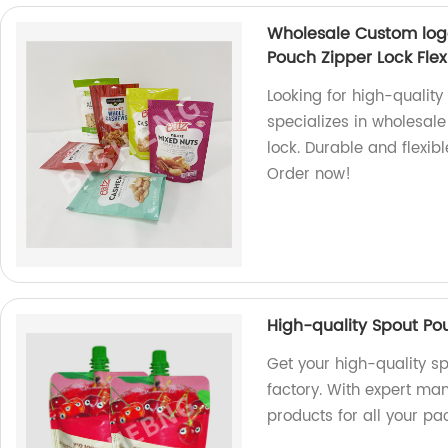
Wholesale Custom log
Pouch Zipper Lock Flex
Looking for high-qualit
specializes in wholesal
lock. Durable and flexib
Order now!
High-quality Spout Po
Get your high-quality s
factory. With expert ma
products for all your p