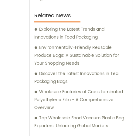
Related News
Exploring the Latest Trends and
Innovations in Food Packaging
Environmentally-Friendly Reusable
Produce Bags: A Sustainable Solution for
Your Shopping Needs
Discover the Latest Innovations in Tea
Packaging Bags
Wholesale Factories of Cross Laminated
Polyethylene Film - A Comprehensive
Overview
Top Wholesale Food Vaccum Plastic Bag
Exporters: Unlocking Global Markets