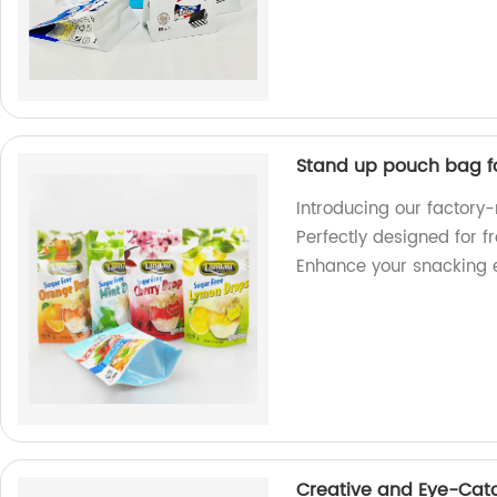
Stand up pouch bag f
Introducing our factor
Perfectly designed for f
Enhance your snacking 
Creative and Eye-Cat