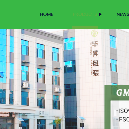
HOME
PRODUCTS
NEW