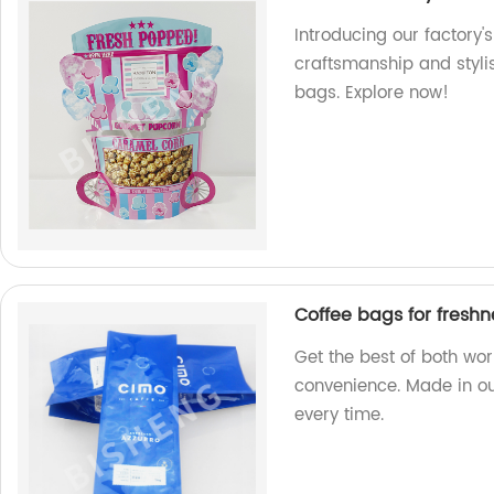
Introducing our factory'
craftsmanship and styli
bags. Explore now!
Coffee bags for fresh
Get the best of both wo
convenience. Made in our
every time.