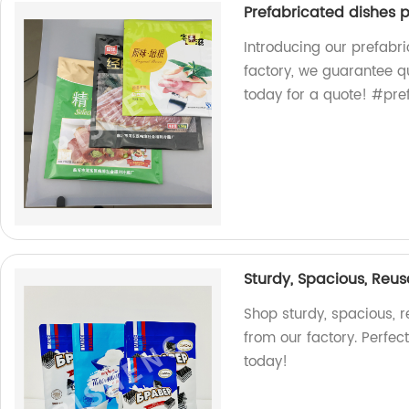
Prefabricated dishes 
Introducing our prefabr
factory, we guarantee q
today for a quote! #pr
Sturdy, Spacious, Reus
Shop sturdy, spacious, 
from our factory. Perfec
today!