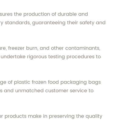
sures the production of durable and
ry standards, guaranteeing their safety and
re, freezer burn, and other contaminants,
e undertake rigorous testing procedures to
ge of plastic frozen food packaging bags
ucts and unmatched customer service to
or products make in preserving the quality