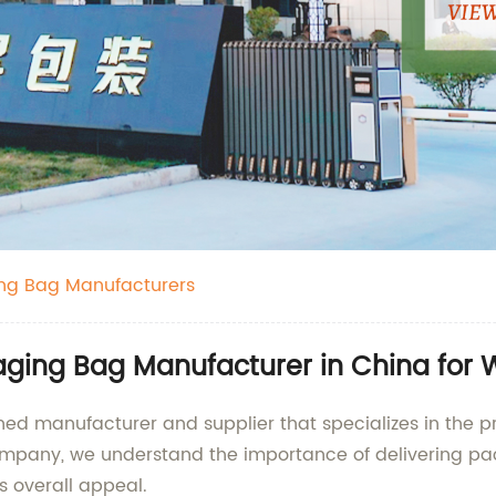
ing Bag Manufacturers
kaging Bag Manufacturer in China for
wned manufacturer and supplier that specializes in the pr
mpany, we understand the importance of delivering pack
s overall appeal.