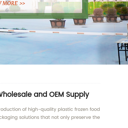
 Wholesale and OEM Supply
oduction of high-quality plastic frozen food
aging solutions that not only preserve the