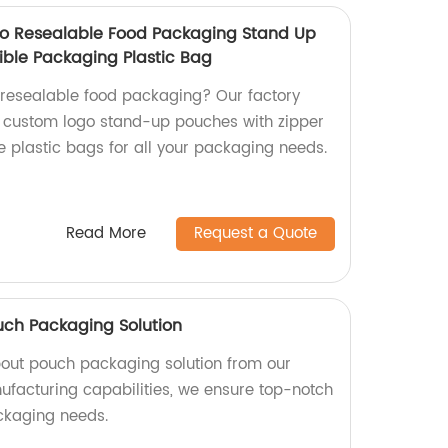
o Resealable Food Packaging Stand Up
ible Packaging Plastic Bag
y resealable food packaging? Our factory
e custom logo stand-up pouches with zipper
le plastic bags for all your packaging needs.
Read More
Request a Quote
uch Packaging Solution
pout pouch packaging solution from our
nufacturing capabilities, we ensure top-notch
ackaging needs.