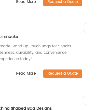
Read More
Request a Quote
or snacks
y-made Stand Up Pouch Bags for Snacks!
reshness, durability, and convenience.
experience today!
Read More
Request a Quote
ching Shaped Bag Designs