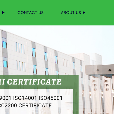
S
CONTACT US
ABOUT US