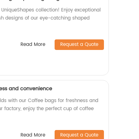
s UniqueShapes collection! Enjoy exceptional
sh designs of our eye-catching shaped
Read More
Request a Quote
ness and convenience
rlds with our Coffee bags for freshness and
 factory, enjoy the perfect cup of coffee
Read More
Request a Quote