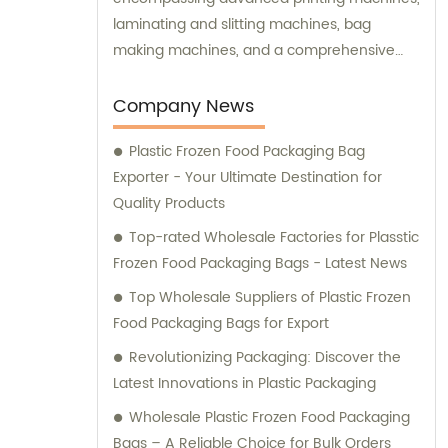
laminating and slitting machines, bag
making machines, and a comprehensive
range of high-precision testing instruments.
We prioritize customer satisfaction by
Company News
offering top-notch sales assistance and
Plastic Frozen Food Packaging Bag
expert consultation to meet your specific
Exporter - Your Ultimate Destination for
packaging needs.
Quality Products
Top-rated Wholesale Factories for Plasstic
Frozen Food Packaging Bags - Latest News
Top Wholesale Suppliers of Plastic Frozen
Food Packaging Bags for Export
Revolutionizing Packaging: Discover the
Latest Innovations in Plastic Packaging
Wholesale Plastic Frozen Food Packaging
Bags – A Reliable Choice for Bulk Orders