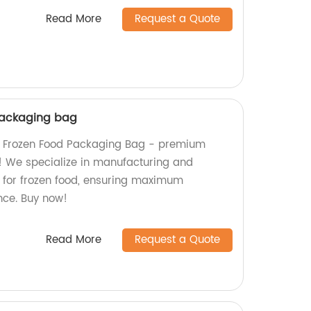
Read More
Request a Quote
packaging bag
m Frozen Food Packaging Bag - premium
s! We specialize in manufacturing and
for frozen food, ensuring maximum
nce. Buy now!
Read More
Request a Quote