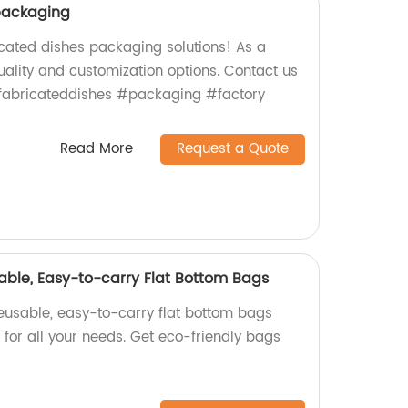
packaging
icated dishes packaging solutions! As a
uality and customization options. Contact us
efabricateddishes #packaging #factory
Read More
Request a Quote
able, Easy-to-carry Flat Bottom Bags
reusable, easy-to-carry flat bottom bags
t for all your needs. Get eco-friendly bags