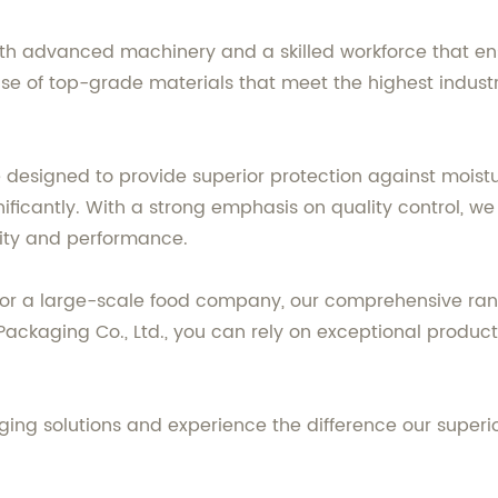
ith advanced machinery and a skilled workforce that en
use of top-grade materials that meet the highest indust
 designed to provide superior protection against moistu
gnificantly. With a strong emphasis on quality control, w
rity and performance.
 or a large-scale food company, our comprehensive ran
g Packaging Co., Ltd., you can rely on exceptional prod
ging solutions and experience the difference our superi