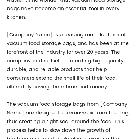
waste, it's no wonder that vacuum food storage
bags have become an essential tool in every
kitchen.
[Company Name] is a leading manufacturer of
vacuum food storage bags, and has been at the
forefront of the industry for over 20 years. The
company prides itself on creating high-quality,
durable, and reliable products that help
consumers extend the shelf life of their food,
ultimately saving them time and money.
The vacuum food storage bags from [Company
Name] are designed to remove air from the bag,
thus creating a tight seal around the food. This
process helps to slow down the growth of