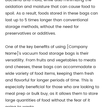
bacteria and mold, while also minimizing the
oxidation and moisture that can cause food to
spoil. As a result, foods stored in these bags can
last up to 5 times longer than conventional
storage methods, without the need for
preservatives or additives.
One of the key benefits of using [Company
Name]'s vacuum food storage bags is their
versatility. From fruits and vegetables to meats
and cheeses, these bags can accommodate a
wide variety of food items, keeping them fresh
and flavorful for longer periods of time. This is
especially beneficial for those who are looking to
meal prep or bulk buy, as it allows them to store
large quantities of food without the fear of it