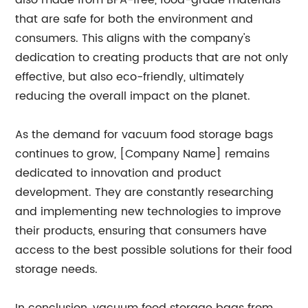
also made from BPA-free, food-grade materials
that are safe for both the environment and
consumers. This aligns with the company's
dedication to creating products that are not only
effective, but also eco-friendly, ultimately
reducing the overall impact on the planet.
As the demand for vacuum food storage bags
continues to grow, [Company Name] remains
dedicated to innovation and product
development. They are constantly researching
and implementing new technologies to improve
their products, ensuring that consumers have
access to the best possible solutions for their food
storage needs.