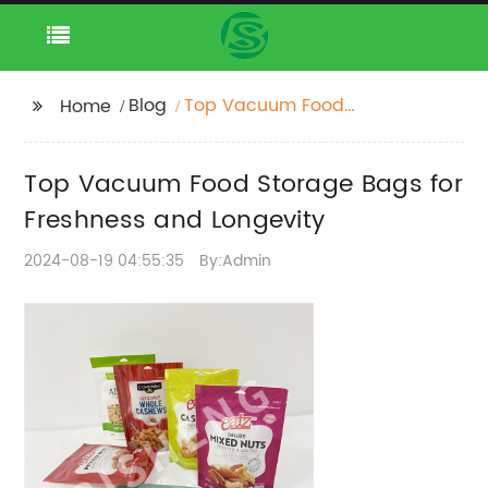
Blog
Top Vacuum Food
Home
Storage Bags for
Freshness and
Top Vacuum Food Storage Bags for
Longevity
Freshness and Longevity
2024-08-19 04:55:35
By:Admin