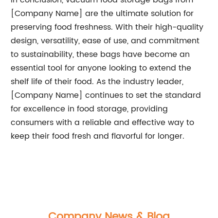
In conclusion, vacuum food storage bags from
[Company Name] are the ultimate solution for
preserving food freshness. With their high-quality
design, versatility, ease of use, and commitment
to sustainability, these bags have become an
essential tool for anyone looking to extend the
shelf life of their food. As the industry leader,
[Company Name] continues to set the standard
for excellence in food storage, providing
consumers with a reliable and effective way to
keep their food fresh and flavorful for longer.
Company News & Blog