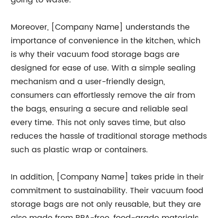
going to waste.
Moreover, [Company Name] understands the
importance of convenience in the kitchen, which
is why their vacuum food storage bags are
designed for ease of use. With a simple sealing
mechanism and a user-friendly design,
consumers can effortlessly remove the air from
the bags, ensuring a secure and reliable seal
every time. This not only saves time, but also
reduces the hassle of traditional storage methods
such as plastic wrap or containers.
In addition, [Company Name] takes pride in their
commitment to sustainability. Their vacuum food
storage bags are not only reusable, but they are