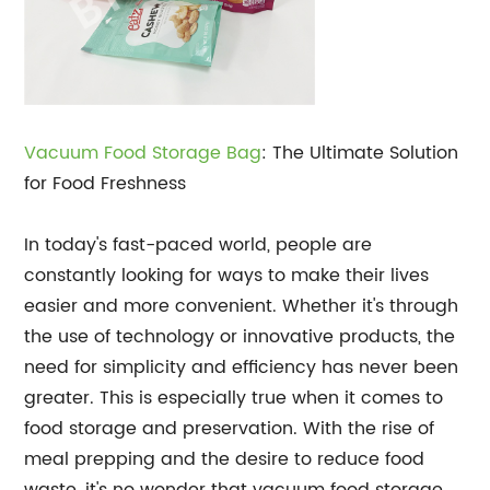
Vacuum Food Storage Bag
: The Ultimate Solution
for Food Freshness
In today's fast-paced world, people are
constantly looking for ways to make their lives
easier and more convenient. Whether it's through
the use of technology or innovative products, the
need for simplicity and efficiency has never been
greater. This is especially true when it comes to
food storage and preservation. With the rise of
meal prepping and the desire to reduce food