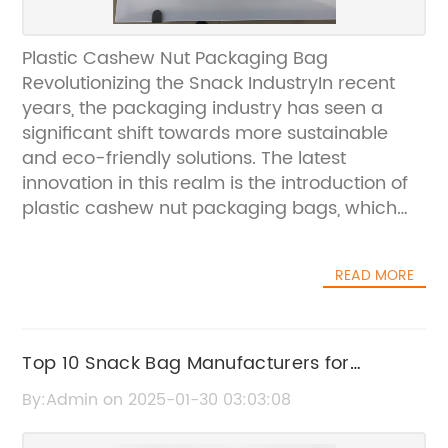
Plastic Cashew Nut Packaging Bag
Revolutionizing the Snack IndustryIn recent
years, the packaging industry has seen a
significant shift towards more sustainable
and eco-friendly solutions. The latest
innovation in this realm is the introduction of
plastic cashew nut packaging bags, which
are revolutionizing the way snacks are
packaged and distributed. Cashew nuts are
READ MORE
a popular snack around the world, and the
new packaging bag is not only convenient
but also environmentally friendly.The plastic
cashew nut packaging bag is designed to
Top 10 Snack Bag Manufacturers for
provide the perfect combination of
Wholesale Orders
By:Admin on 2025-01-30 03:03:08
convenience and sustainability. Made from
durable and high-quality plastic material, the